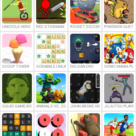
UNICYCLE HERO
RED STICKMAN: FIGHTING STICK
ROCKET SOCCER DERBY
POKEMON QUETZ
SCOOP TOWER
SCRABBLE UNLIMITED
DIG DAN DIG!
SONIC MANIA PL
SQUID GAME BOY
ANIMALS VS. ZOMBIES
JOHN BROKE HIS BONES
JUJUTSU PLAYG