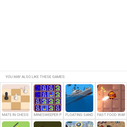
YOU MAY ALSO LIKE THESE GAMES:
MATE IN CHESS
MINESWEEPER PLUS
FLOATING SANDBOX
FAST FOOD WAR