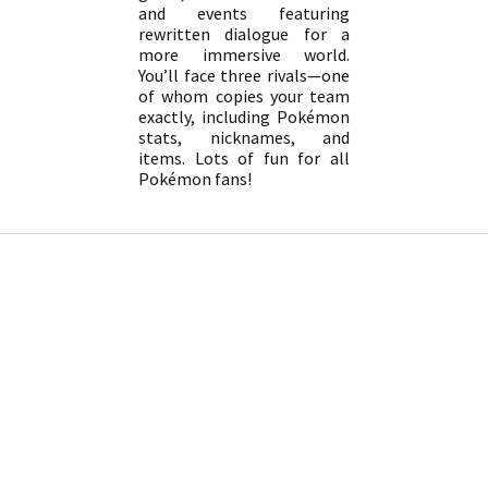
and events featuring
rewritten dialogue for a
more immersive world.
You’ll face three rivals—one
of whom copies your team
exactly, including Pokémon
stats, nicknames, and
items. Lots of fun for all
Pokémon fans!