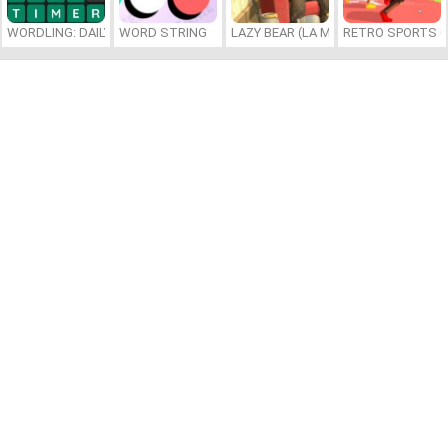
WORDLING: DAILY WORD CHALLENGE
WORD STRING
LAZY BEAR (LA MADRIGUERA)
RETRO SPORTS 