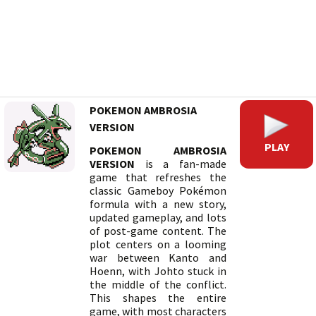
POKEMON AMBROSIA
VERSION
PLAY
POKEMON AMBROSIA
VERSION
is a fan-made
game that refreshes the
classic Gameboy Pokémon
formula with a new story,
updated gameplay, and lots
of post-game content. The
plot centers on a looming
war between Kanto and
Hoenn, with Johto stuck in
the middle of the conflict.
This shapes the entire
game, with most characters