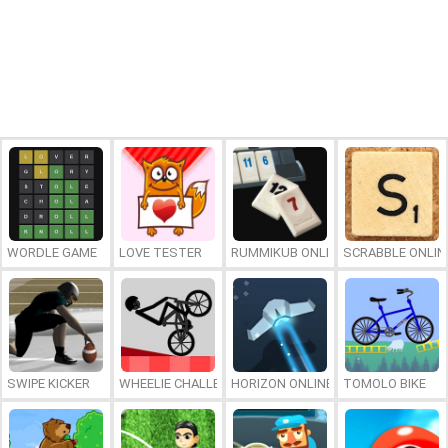
WORDLE GAME
LOVE TESTER
RUMMIKUB ONLINE
SCRABBLE ONLIN
SWIPE KICKER
WHEELIE CHALLENGE
HORIZON ONLINE
TOMOLO BIKE