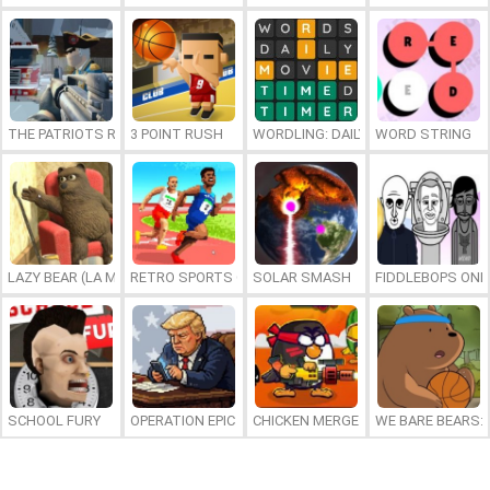
THE PATRIOTS REVOLUTION
3 POINT RUSH
WORDLING: DAILY WORD CHALLENG
WORD STRING
LAZY BEAR (LA MADRIGUERA)
RETRO SPORTS CHAMPION
SOLAR SMASH
FIDDLEBOPS ONL
SCHOOL FURY
OPERATION EPIC FURIOUS: STRAIT TO HELL ONLINE
CHICKEN MERGE 2
WE BARE BEARS: