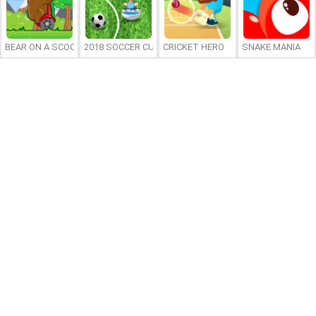
BEAR ON A SCOOTER
2018 SOCCER CUP
CRICKET HERO
SNAKE MANIA