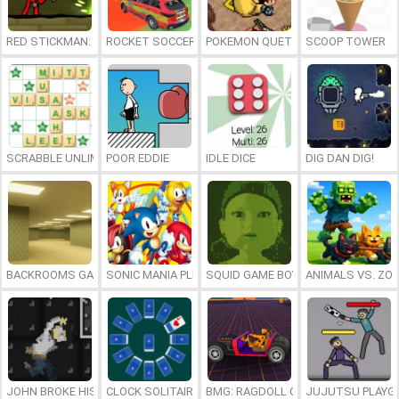
RED STICKMAN: FIGHTING STICK
ROCKET SOCCER DERBY
POKEMON QUETZAL
SCOOP TOWER
SCRABBLE UNLIMITED
POOR EDDIE
IDLE DICE
DIG DAN DIG!
BACKROOMS GAME ONLINE
SONIC MANIA PLUS ONLINE
SQUID GAME BOY
ANIMALS VS. ZO
JOHN BROKE HIS BONES
CLOCK SOLITAIRE
BMG: RAGDOLL CAR RACE
JUJUTSU PLAYG