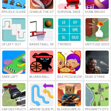
RPG IDLE CLICKER
CHARLIE THE STEAK
SURVIVAL RACE
DUNK BRUSH
UP LEFT OUT
BASKETBALL SKILLS
7 WORDS
UNTITLED GOOSE
SNEK LEFT
BLUMGI BALL
IDLE PIZZA BUSINESS
DEAD STRIKE
CAR DESTRUCTION SIMULATOR 3D
ARROW SLIDE PUZZLE
BLOCKSCAPE.IO
PROXIMITY CITY