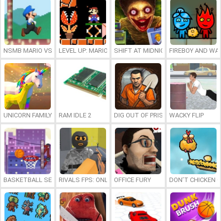
NSMB MARIO VS. LUIGI
LEVEL UP: MARIO’S MINIGAMES MAYHEM
SHIFT AT MIDNIGHT
FIREBOY AND WAT
UNICORN FAMILY SIMULATOR
RAM IDLE 2
DIG OUT OF PRISON
WACKY FLIP
BASKETBALL SERIAL SHOOTER
RIVALS FPS: ONLINE SHOOTER
OFFICE FURY
DON’T CHICKEN 