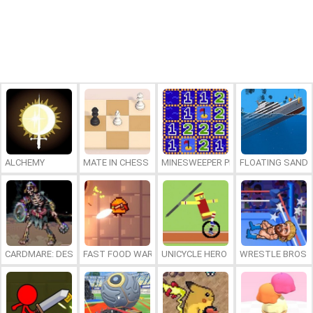
ALCHEMY
MATE IN CHESS
MINESWEEPER PLUS
FLOATING SAND
CARDMARE: DESCENT
FAST FOOD WARS
UNICYCLE HERO
WRESTLE BROS