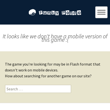
It looks like we don't have a mobile version of
this game :(
The game you're looking for may be in Flash format that
doesn't work on mobile devices.
How about searching for another game on our site?
Search
for: