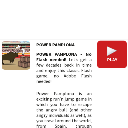
POWER PAMPLONA
POWER PAMPLONA – No
PLAY
Flash needed!
Let’s get a
few decades back in time
and enjoy this classic Flash
game, no Adobe Flash
needed!
Power Pamplona is an
exciting run’n jump game in
which you have to escape
the angry bull (and other
angry individuals as well), as
you travel around the world,
from Spain, through