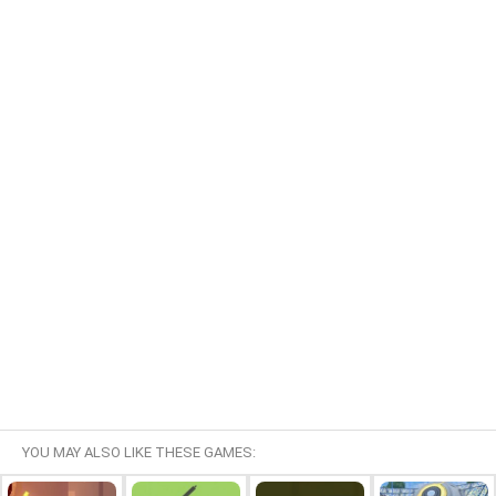
YOU MAY ALSO LIKE THESE GAMES: