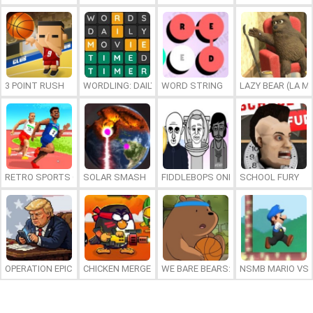
3 POINT RUSH
WORDLING: DAILY WORD CHALLENGE
WORD STRING
LAZY BEAR (LA M
RETRO SPORTS CHAMPION
SOLAR SMASH
FIDDLEBOPS ONLINE
SCHOOL FURY
OPERATION EPIC FURIOUS: STRAIT TO HELL ONLINE
CHICKEN MERGE 2
WE BARE BEARS: BEARSKETBALL
NSMB MARIO VS. 