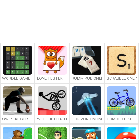
WORDLE GAME
LOVE TESTER
RUMMIKUB ONLINE
SCRABBLE ONLIN
SWIPE KICKER
WHEELIE CHALLENGE
HORIZON ONLINE
TOMOLO BIKE