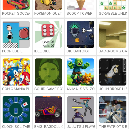
ROCKET SOCCER DERBY
POKEMON QUETZAL
SCOOP TOWER
SCRABBLE UNLIM
POOR EDDIE
IDLE DICE
DIG DAN DIG!
BACKROOMS GAM
SONIC MANIA PLUS ONLINE
SQUID GAME BOY
ANIMALS VS. ZOMBIES
JOHN BROKE HIS
CLOCK SOLITAIRE
BMG: RAGDOLL CAR RACE
JUJUTSU PLAYGROUND
THE PATRIOTS R