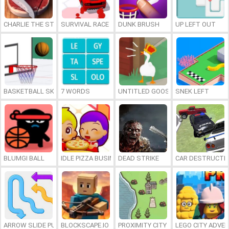
CHARLIE THE STEAK
SURVIVAL RACE
DUNK BRUSH
UP LEFT OUT
BASKETBALL SKILLS
7 WORDS
UNTITLED GOOSE GAME ONLINE
SNEK LEFT
BLUMGI BALL
IDLE PIZZA BUSINESS
DEAD STRIKE
CAR DESTRUCTIO
ARROW SLIDE PUZZLE
BLOCKSCAPE.IO
PROXIMITY CITY
LEGO CITY ADVE