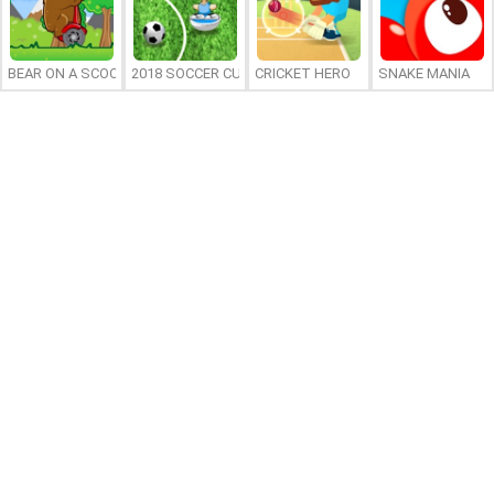
BEAR ON A SCOOTER
2018 SOCCER CUP
CRICKET HERO
SNAKE MANIA