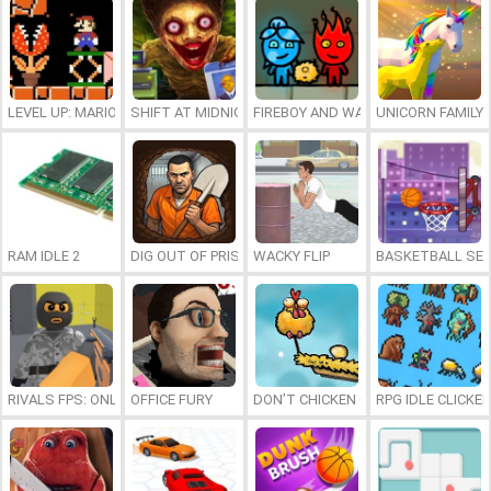
LEVEL UP: MARIO’S MINIGAMES MAYHEM
SHIFT AT MIDNIGHT
FIREBOY AND WATERGIRL 7: AND FR
UNICORN FAMILY
RAM IDLE 2
DIG OUT OF PRISON
WACKY FLIP
BASKETBALL SER
RIVALS FPS: ONLINE SHOOTER
OFFICE FURY
DON’T CHICKEN OUT
RPG IDLE CLICKER