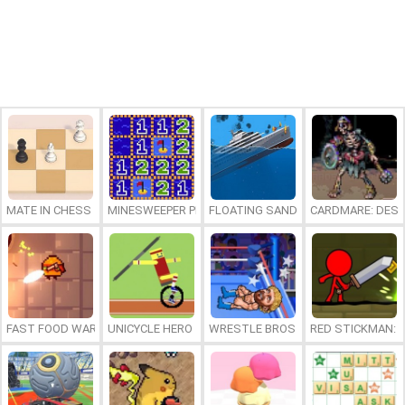
MATE IN CHESS
MINESWEEPER PLUS
FLOATING SANDBOX
CARDMARE: DES
FAST FOOD WARS
UNICYCLE HERO
WRESTLE BROS
RED STICKMAN: F