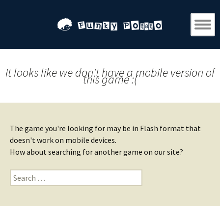
It looks like we don't have a mobile version of
this game :(
The game you're looking for may be in Flash format that
doesn't work on mobile devices.
How about searching for another game on our site?
Search
for: