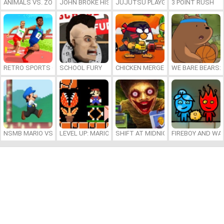
ANIMALS VS. ZOMBIES
JOHN BROKE HIS BONES
JUJUTSU PLAYGROUND
3 POINT RUSH
RETRO SPORTS CHAMPION
SCHOOL FURY
CHICKEN MERGE 2
WE BARE BEARS:
NSMB MARIO VS. LUIGI
LEVEL UP: MARIO’S MINIGAMES MAYHEM
SHIFT AT MIDNIGHT
FIREBOY AND WAT