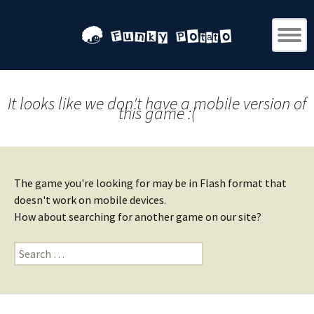
It looks like we don't have a mobile version of
this game :(
The game you're looking for may be in Flash format that
doesn't work on mobile devices.
How about searching for another game on our site?
Search
for: