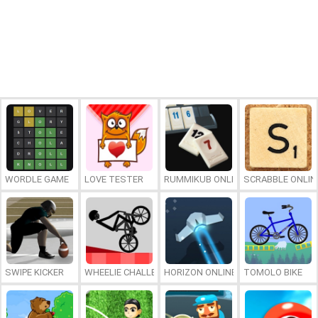
WORDLE GAME
LOVE TESTER
RUMMIKUB ONLINE
SCRABBLE ONLIN
SWIPE KICKER
WHEELIE CHALLENGE
HORIZON ONLINE
TOMOLO BIKE