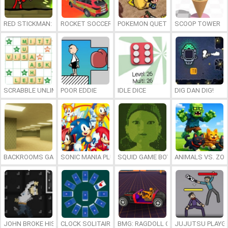
RED STICKMAN: FIGHTING STICK
ROCKET SOCCER DERBY
POKEMON QUETZAL
SCOOP TOWER
SCRABBLE UNLIMITED
POOR EDDIE
IDLE DICE
DIG DAN DIG!
BACKROOMS GAME ONLINE
SONIC MANIA PLUS ONLINE
SQUID GAME BOY
ANIMALS VS. ZO
JOHN BROKE HIS BONES
CLOCK SOLITAIRE
BMG: RAGDOLL CAR RACE
JUJUTSU PLAYG