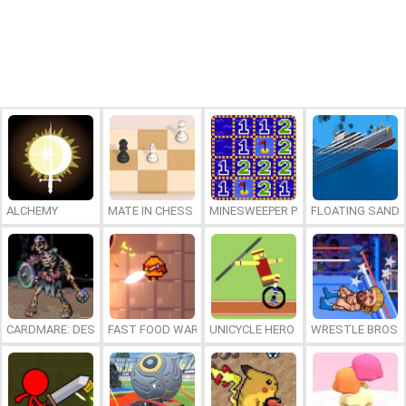
ALCHEMY
MATE IN CHESS
MINESWEEPER PLUS
FLOATING SAND
CARDMARE: DESCENT
FAST FOOD WARS
UNICYCLE HERO
WRESTLE BROS