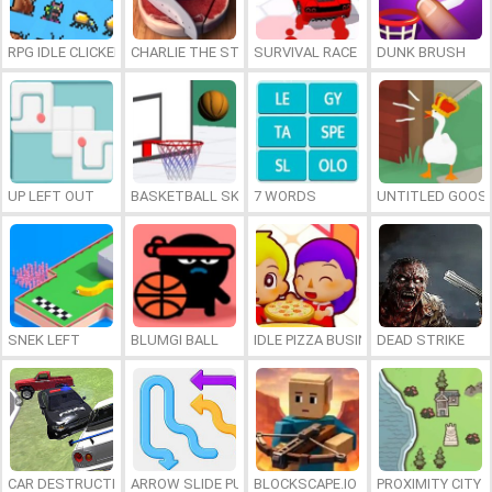
RPG IDLE CLICKER
CHARLIE THE STEAK
SURVIVAL RACE
DUNK BRUSH
UP LEFT OUT
BASKETBALL SKILLS
7 WORDS
UNTITLED GOOSE
SNEK LEFT
BLUMGI BALL
IDLE PIZZA BUSINESS
DEAD STRIKE
CAR DESTRUCTION SIMULATOR 3D
ARROW SLIDE PUZZLE
BLOCKSCAPE.IO
PROXIMITY CITY