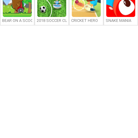
BEAR ON A SCOOTER
2018 SOCCER CUP
CRICKET HERO
SNAKE MANIA