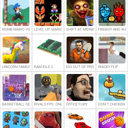
NSMB MARIO VS. LUIGI
LEVEL UP: MARIO’S MINIGAMES MAYHEM
SHIFT AT MIDNIGHT
FIREBOY AND WAT
UNICORN FAMILY SIMULATOR
RAM IDLE 2
DIG OUT OF PRISON
WACKY FLIP
BASKETBALL SERIAL SHOOTER
RIVALS FPS: ONLINE SHOOTER
OFFICE FURY
DON’T CHICKEN 