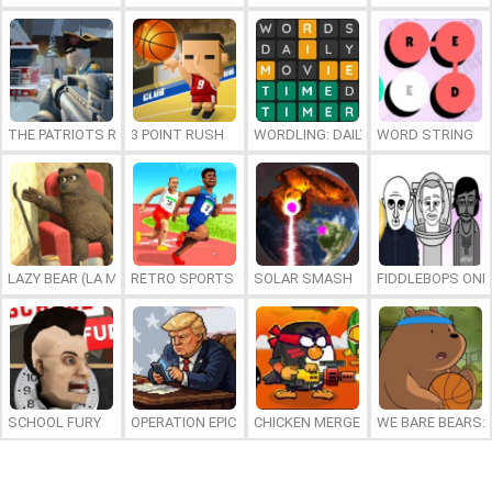
THE PATRIOTS REVOLUTION
3 POINT RUSH
WORDLING: DAILY WORD CHALLENG
WORD STRING
LAZY BEAR (LA MADRIGUERA)
RETRO SPORTS CHAMPION
SOLAR SMASH
FIDDLEBOPS ONL
SCHOOL FURY
OPERATION EPIC FURIOUS: STRAIT TO HELL ONLINE
CHICKEN MERGE 2
WE BARE BEARS: