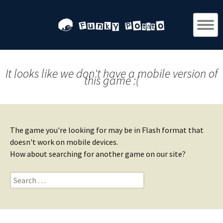
It looks like we don't have a mobile version of
this game :(
The game you're looking for may be in Flash format that
doesn't work on mobile devices.
How about searching for another game on our site?
Search
for: