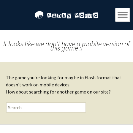
It looks like we don't have a mobile version of
this game :(
The game you're looking for may be in Flash format that
doesn't work on mobile devices.
How about searching for another game on our site?
Search
for: