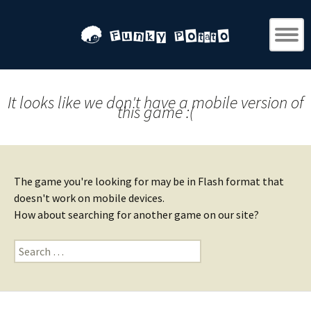
It looks like we don't have a mobile version of
this game :(
The game you're looking for may be in Flash format that
doesn't work on mobile devices.
How about searching for another game on our site?
Search
for: