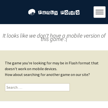
It looks like we don't have a mobile version of
this game :(
The game you're looking for may be in Flash format that
doesn't work on mobile devices.
How about searching for another game on our site?
Search
for: