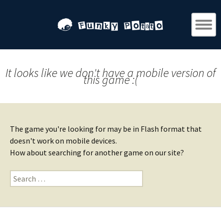
It looks like we don't have a mobile version of
this game :(
The game you're looking for may be in Flash format that
doesn't work on mobile devices.
How about searching for another game on our site?
Search
for: