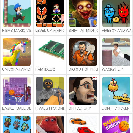
NSMB MARIO VS. LUIGI
LEVEL UP: MARIO’S MINIGAMES MAYHEM
SHIFT AT MIDNIGHT
FIREBOY AND WAT
UNICORN FAMILY SIMULATOR
RAM IDLE 2
DIG OUT OF PRISON
WACKY FLIP
BASKETBALL SERIAL SHOOTER
RIVALS FPS: ONLINE SHOOTER
OFFICE FURY
DON’T CHICKEN 