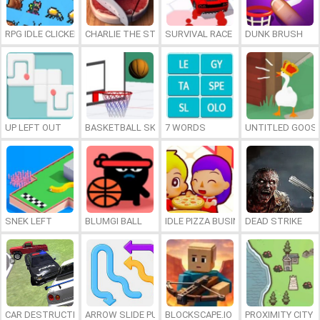
RPG IDLE CLICKER
CHARLIE THE STEAK
SURVIVAL RACE
DUNK BRUSH
UP LEFT OUT
BASKETBALL SKILLS
7 WORDS
UNTITLED GOOSE
SNEK LEFT
BLUMGI BALL
IDLE PIZZA BUSINESS
DEAD STRIKE
CAR DESTRUCTION SIMULATOR 3D
ARROW SLIDE PUZZLE
BLOCKSCAPE.IO
PROXIMITY CITY