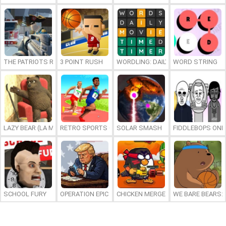
THE PATRIOTS REVOLUTION
3 POINT RUSH
WORDLING: DAILY WORD CHALLENG
WORD STRING
LAZY BEAR (LA MADRIGUERA)
RETRO SPORTS CHAMPION
SOLAR SMASH
FIDDLEBOPS ONL
SCHOOL FURY
OPERATION EPIC FURIOUS: STRAIT TO HELL ONLINE
CHICKEN MERGE 2
WE BARE BEARS: