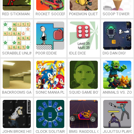
RED STICKMAN: FIGHTING STICK
ROCKET SOCCER DERBY
POKEMON QUETZAL
SCOOP TOWER
SCRABBLE UNLIMITED
POOR EDDIE
IDLE DICE
DIG DAN DIG!
BACKROOMS GAME ONLINE
SONIC MANIA PLUS ONLINE
SQUID GAME BOY
ANIMALS VS. ZO
JOHN BROKE HIS BONES
CLOCK SOLITAIRE
BMG: RAGDOLL CAR RACE
JUJUTSU PLAYG