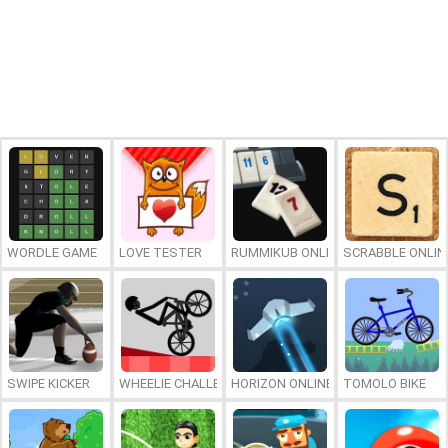
WORDLE GAME
LOVE TESTER
RUMMIKUB ONLINE
SCRABBLE ONLIN
SWIPE KICKER
WHEELIE CHALLENGE
HORIZON ONLINE
TOMOLO BIKE