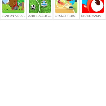
BEAR ON A SCOOTER
2018 SOCCER CUP
CRICKET HERO
SNAKE MANIA