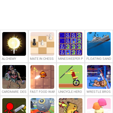
ALCHEMY
MATE IN CHESS
MINESWEEPER PLUS
FLOATING SAND
CARDMARE: DESCENT
FAST FOOD WARS
UNICYCLE HERO
WRESTLE BROS