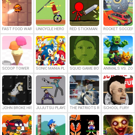
FAST FOOD WARS
UNICYCLE HERO
RED STICKMAN: FIGHTING STICK
ROCKET SOCCER
SCOOP TOWER
SONIC MANIA PLUS ONLINE
SQUID GAME BOY
ANIMALS VS. ZO
JOHN BROKE HIS BONES
JUJUTSU PLAYGROUND
THE PATRIOTS REVOLUTION
SCHOOL FURY