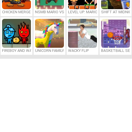
CHICKEN MERGE 2
NSMB MARIO VS. LUIGI
LEVEL UP: MARIO’S MINIGAMES MA
SHIFT AT MIDNI
FIREBOY AND WATERGIRL 7: AND FRIENDS
UNICORN FAMILY SIMULATOR
WACKY FLIP
BASKETBALL SER