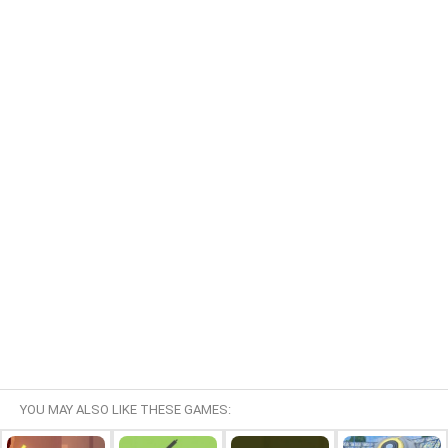
YOU MAY ALSO LIKE THESE GAMES: