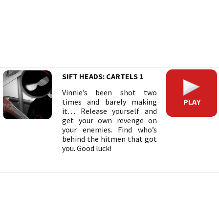
SIFT HEADS: CARTELS 1
Vinnie’s been shot two
PLAY
times and barely making
it… Release yourself and
get your own revenge on
your enemies. Find who’s
behind the hitmen that got
you. Good luck!