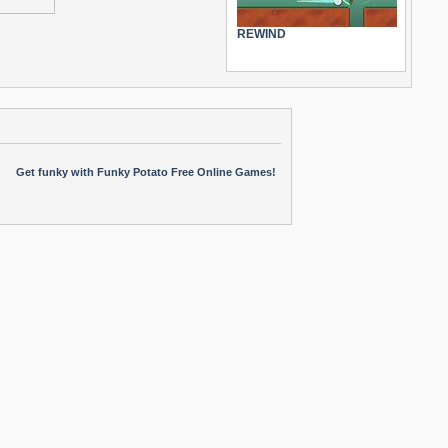
REWIND
Get funky with Funky Potato Free Online Games!