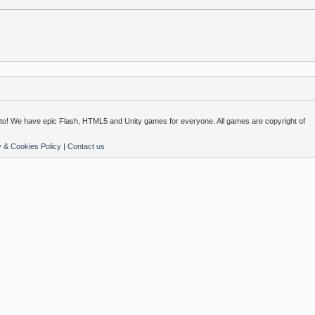
o! We have epic Flash, HTML5 and Unity games for everyone. All games are copyright of
y & Cookies Policy
|
Contact us