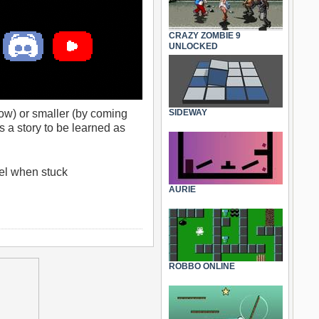
CRAZY ZOMBIE 9
UNLOCKED
now) or smaller (by coming
SIDEWAY
’s a story to be learned as
vel when stuck
AURIE
ROBBO ONLINE