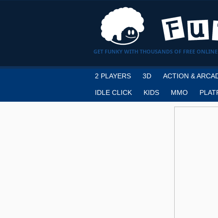
GET FUNKY WITH THOUSANDS OF FREE ONLINE
2 PLAYERS
3D
ACTION & ARCA
IDLE CLICK
KIDS
MMO
PLAT