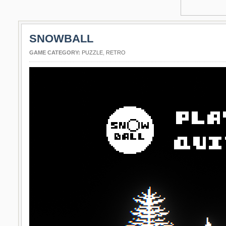
SNOWBALL
GAME CATEGORY:
PUZZLE
,
RETRO