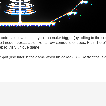
ontrol a snowball that you can make bigger (by rolling in the s
ove through obsctacles, like narrow corridors, or trees. Plus, there
n absolutely unique game!
 Split (use later in the game when unlocked). R – Restart the le