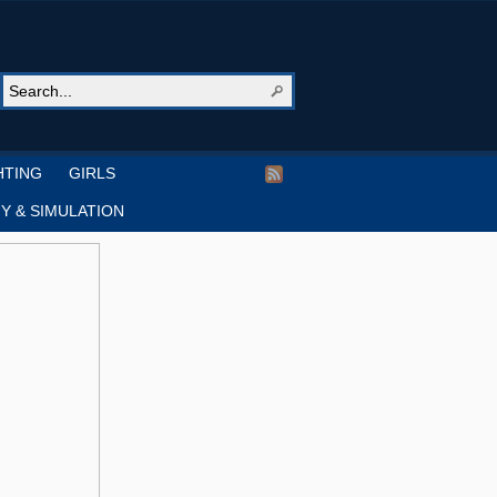
HTING
GIRLS
Y & SIMULATION