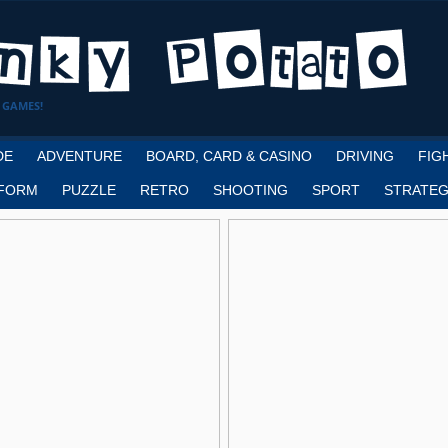
 GAMES!
DE
ADVENTURE
BOARD, CARD & CASINO
DRIVING
FIG
FORM
PUZZLE
RETRO
SHOOTING
SPORT
STRATEG