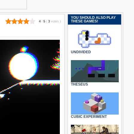
YOU SHOULD ALSO PLAY
THESE GAMES!
4
/
5
(
3
votes
)
UNDIVIDED
THESEUS
CUBIC EXPERIMENT