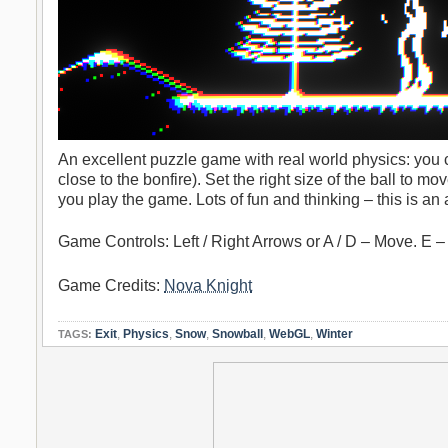
An excellent puzzle game with real world physics: you c
close to the bonfire). Set the right size of the ball to m
you play the game. Lots of fun and thinking – this is a
Game Controls: Left / Right Arrows or A / D – Move. E –
Game Credits:
Nova Knight
Exit
,
Physics
,
Snow
,
Snowball
,
WebGL
,
Winter
TAGS: