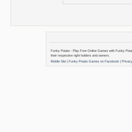
Funky Potato - Play Free Online Games with Funky Potat
their respective right holders and owners.
Mobile Site
|
Funky Potato Games on Facebook
|
Privac