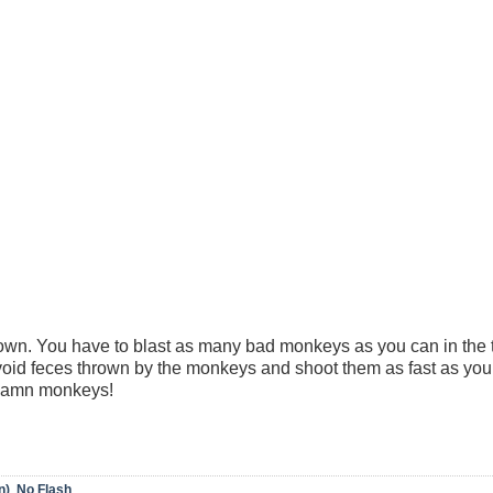
town. You have to blast as many bad monkeys as you can in the
 avoid feces thrown by the monkeys and shoot them as fast as yo
 damn monkeys!
n)
,
No Flash