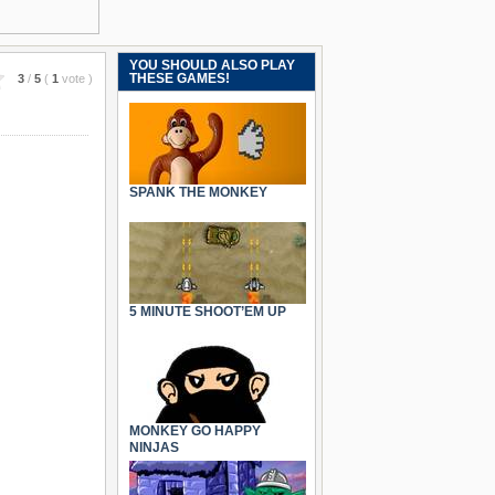
YOU SHOULD ALSO PLAY
THESE GAMES!
3
/
5
(
1
vote
)
SPANK THE MONKEY
5 MINUTE SHOOT’EM UP
MONKEY GO HAPPY
NINJAS