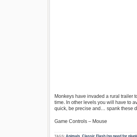
Monkeys have invaded a rural trailer 
time. In other levels you will have to
quick, be precise and… spank these
Game Controls – Mouse
Animals
,
Classic Flash (no need for plugi
TAGS: