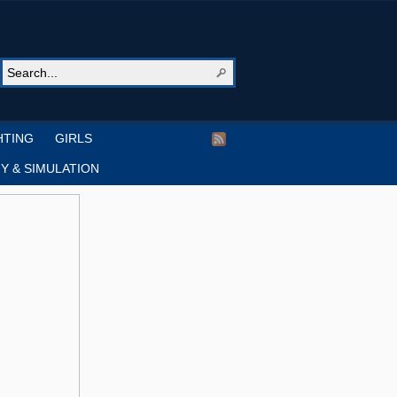
HTING
GIRLS
Y & SIMULATION