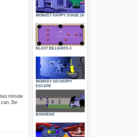
MONKEY HAPPY STAGE 16
BLAST BILLIARDS 4
MONKEY GO HAPPY
ESCAPE
 two minute
u can. Be
BOXHEAD