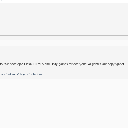
o! We have epic Flash, HTML5 and Unity games for everyone. All games are copyright of
y & Cookies Policy
|
Contact us