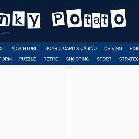
 GAMES!
DE
ADVENTURE
BOARD, CARD & CASINO
DRIVING
FIG
FORM
PUZZLE
RETRO
SHOOTING
SPORT
STRATEG