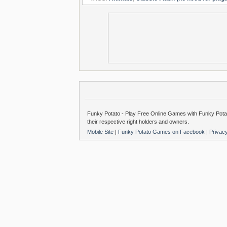
Funky Potato - Play Free Online Games with Funky Potat
their respective right holders and owners.
Mobile Site
|
Funky Potato Games on Facebook
|
Privac