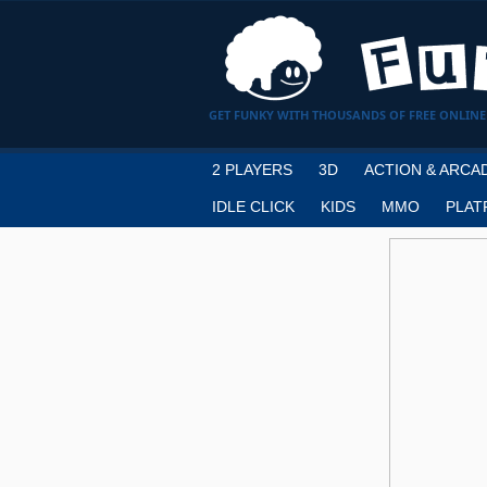
GET FUNKY WITH THOUSANDS OF FREE ONLINE
2 PLAYERS
3D
ACTION & ARCA
IDLE CLICK
KIDS
MMO
PLAT