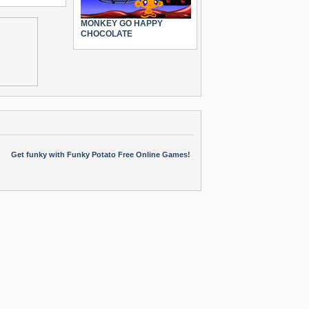
MONKEY GO HAPPY
CHOCOLATE
Get funky with Funky Potato Free Online Games!