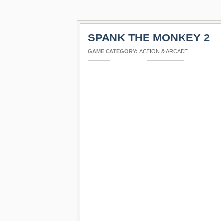
SPANK THE MONKEY 2
GAME CATEGORY:
ACTION & ARCADE