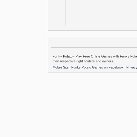
Funky Potato - Play Free Online Games with Funky Potat
their respective right holders and owners.
Mobile Site
|
Funky Potato Games on Facebook
|
Privac