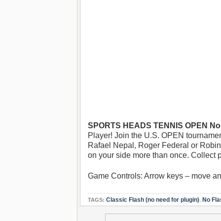
SPORTS HEADS TENNIS OPEN No F
Player! Join the U.S. OPEN tournamen
Rafael Nepal, Roger Federal or Robin So
on your side more than once. Collect 
Game Controls: Arrow keys – move a
Classic Flash (no need for plugin)
,
No Fla
TAGS: