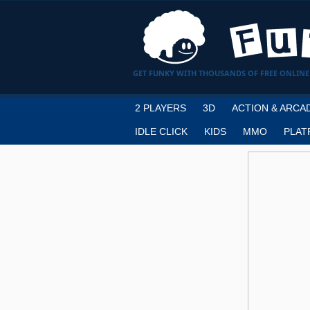
GET FUNKY WITH THOUSANDS OF FREE ONLINE
2 PLAYERS
3D
ACTION & ARCA
IDLE CLICK
KIDS
MMO
PLAT