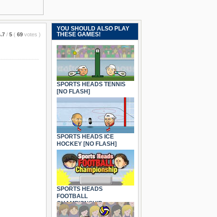
YOU SHOULD ALSO PLAY
THESE GAMES!
.7
/
5
(
69
votes
)
SPORTS HEADS TENNIS
[NO FLASH]
SPORTS HEADS ICE
HOCKEY [NO FLASH]
SPORTS HEADS
FOOTBALL
CHAMPIONSHIP