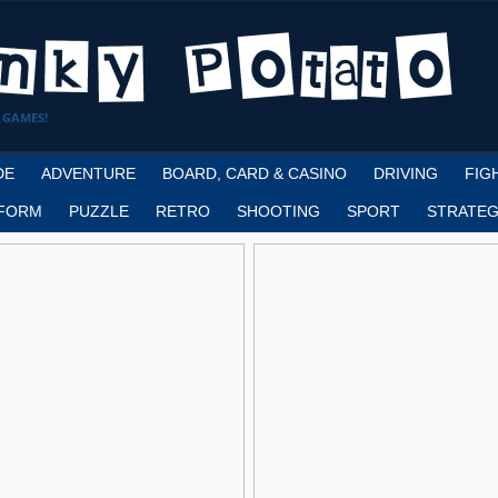
 GAMES!
DE
ADVENTURE
BOARD, CARD & CASINO
DRIVING
FIG
FORM
PUZZLE
RETRO
SHOOTING
SPORT
STRATEG