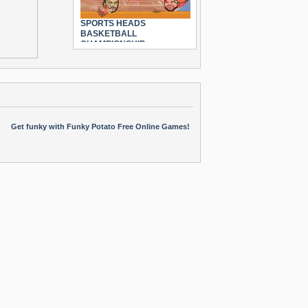
SPORTS HEADS
BASKETBALL
CHAMPIONSHIP
Get funky with Funky Potato Free Online Games!