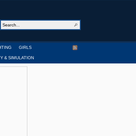
HTING
GIRLS
Y & SIMULATION