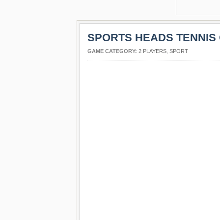
SPORTS HEADS TENNIS
GAME CATEGORY:
2 PLAYERS
,
SPORT