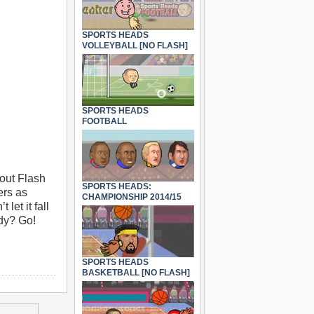
SPORTS HEADS
VOLLEYBALL [NO FLASH]
SPORTS HEADS
FOOTBALL
out Flash
SPORTS HEADS:
ers as
CHAMPIONSHIP 2014/15
let it fall
ady? Go!
SPORTS HEADS
BASKETBALL [NO FLASH]