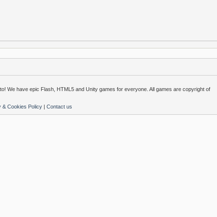
o! We have epic Flash, HTML5 and Unity games for everyone. All games are copyright of
y & Cookies Policy
|
Contact us