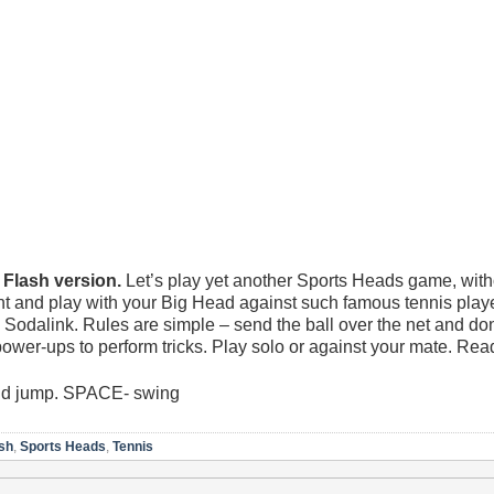
lash version.
Let’s play yet another Sports Heads game, with
t and play with your Big Head against such famous tennis play
dalink. Rules are simple – send the ball over the net and don’t 
power-ups to perform tricks. Play solo or against your mate. Re
nd jump. SPACE- swing
sh
,
Sports Heads
,
Tennis