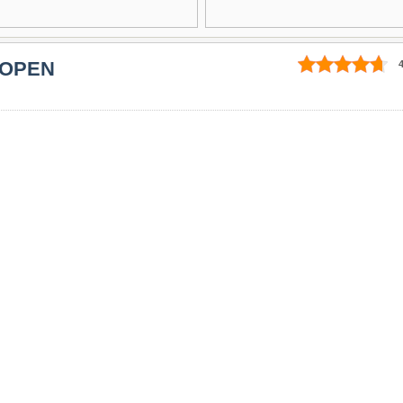
 OPEN
4