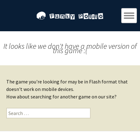
It looks like we don't have a mobile version of
this game :(
The game you're looking for may be in Flash format that
doesn't work on mobile devices.
How about searching for another game on our site?
Search
for: