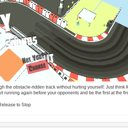
h the obstacle-ridden track without hurting yourself. Just think 
rt running again before your opponents and be the first at the fin
Release to Stop