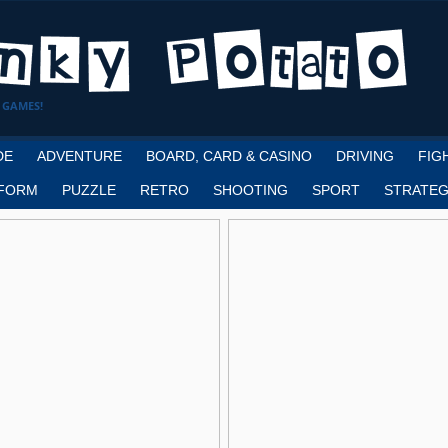
 GAMES!
DE
ADVENTURE
BOARD, CARD & CASINO
DRIVING
FIG
FORM
PUZZLE
RETRO
SHOOTING
SPORT
STRATEG