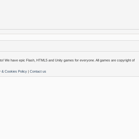
o! We have epic Flash, HTML5 and Unity games for everyone. All games are copyright of
y & Cookies Policy
|
Contact us