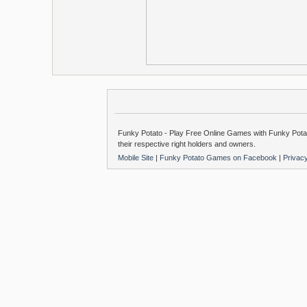
Funky Potato - Play Free Online Games with Funky Potat
their respective right holders and owners.
Mobile Site
|
Funky Potato Games on Facebook
|
Privac