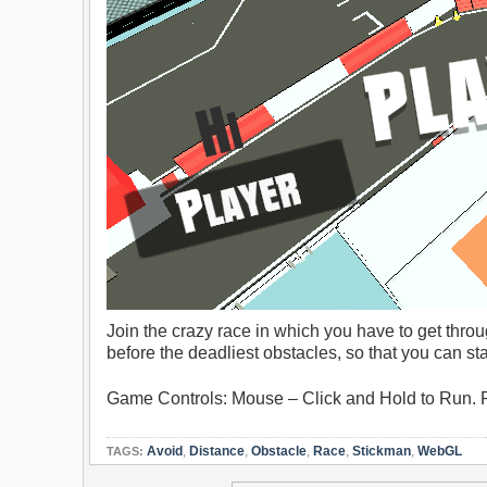
Join the crazy race in which you have to get throug
before the deadliest obstacles, so that you can sta
Game Controls: Mouse – Click and Hold to Run. 
Avoid
,
Distance
,
Obstacle
,
Race
,
Stickman
,
WebGL
TAGS: