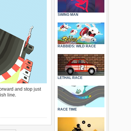
SWING MAN
RABBIDS: WILD RACE
LETHAL RACE
forward and stop just
ish line.
RACE TIME