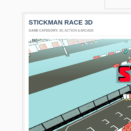
STICKMAN RACE 3D
GAME CATEGORY:
3D
,
ACTION & ARCADE