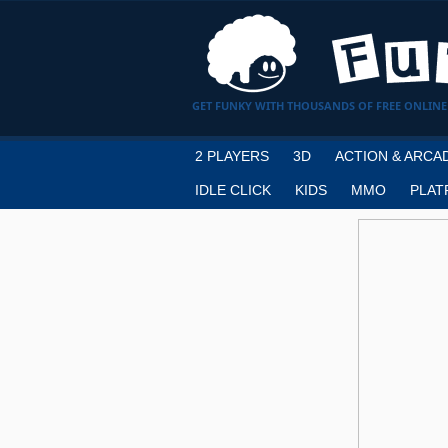
GET FUNKY WITH THOUSANDS OF FREE ONLINE
2 PLAYERS
3D
ACTION & ARCA
IDLE CLICK
KIDS
MMO
PLAT