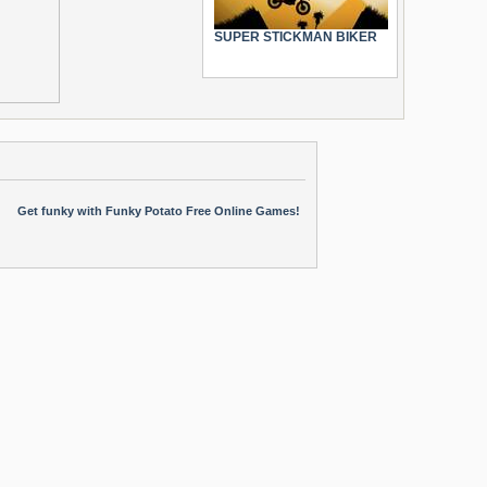
SUPER STICKMAN BIKER
Get funky with Funky Potato Free Online Games!