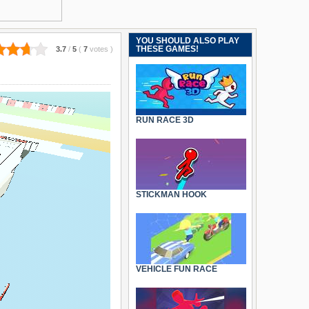
YOU SHOULD ALSO PLAY
THESE GAMES!
3.7
/
5
(
7
votes
)
RUN RACE 3D
STICKMAN HOOK
VEHICLE FUN RACE