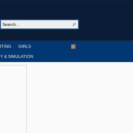
HTING
GIRLS
Y & SIMULATION