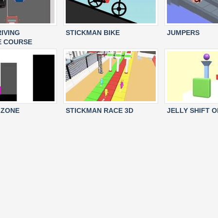
RIVING
STICKMAN BIKE
JUMPERS
E COURSE
 ZONE
STICKMAN RACE 3D
JELLY SHIFT O