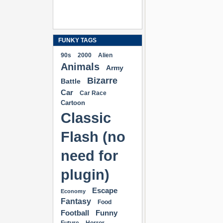
FUNKY TAGS
90s
2000
Alien
Animals
Army
Bizarre
Battle
Car
Car Race
Cartoon
Classic
Flash (no
need for
plugin)
Escape
Economy
Fantasy
Food
Football
Funny