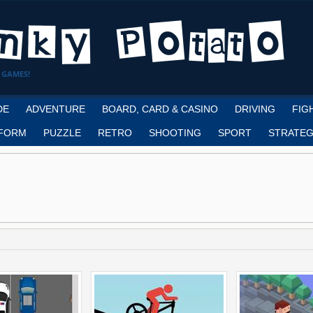
 GAMES!
DE
ADVENTURE
BOARD, CARD & CASINO
DRIVING
FIG
FORM
PUZZLE
RETRO
SHOOTING
SPORT
STRATEG