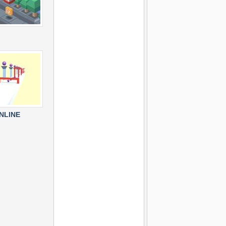
NLINE