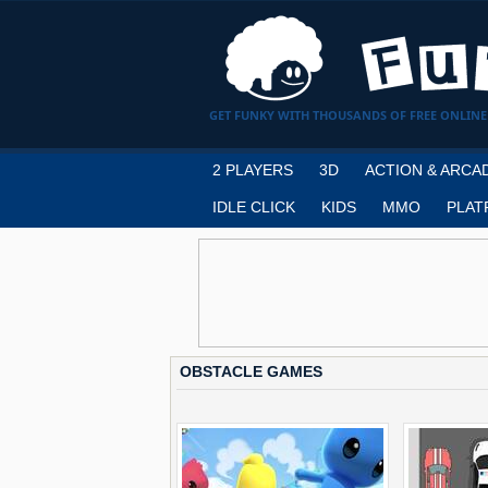
GET FUNKY WITH THOUSANDS OF FREE ONLINE
2 PLAYERS
3D
ACTION & ARCA
IDLE CLICK
KIDS
MMO
PLAT
OBSTACLE GAMES