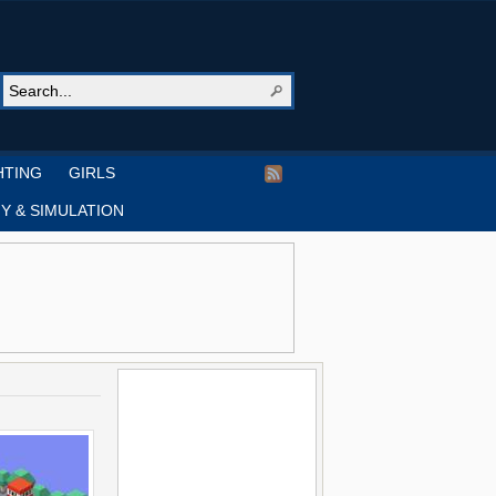
HTING
GIRLS
Y & SIMULATION