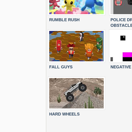
RUMBLE RUSH
POLICE D
OBSTACL
FALL GUYS
NEGATIVE
HARD WHEELS