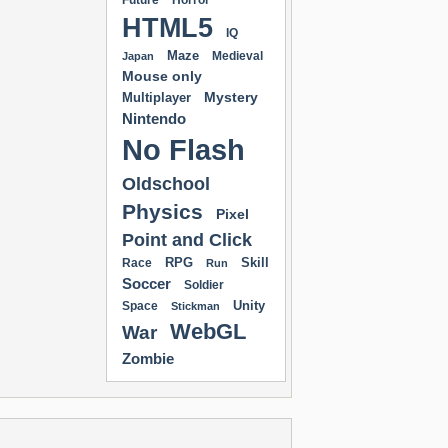
Future
Horror
HTML5
IQ
Maze
Medieval
Japan
Mouse only
Mystery
Multiplayer
Nintendo
No Flash
Oldschool
Physics
Pixel
Point and Click
RPG
Skill
Race
Run
Soccer
Soldier
Unity
Space
Stickman
WebGL
War
Zombie