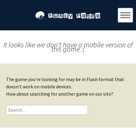
It looks like we don't have a mobile version of
this game :(
The game you're looking for may be in Flash format that
doesn't work on mobile devices.
How about searching for another game on our site?
Search
for: