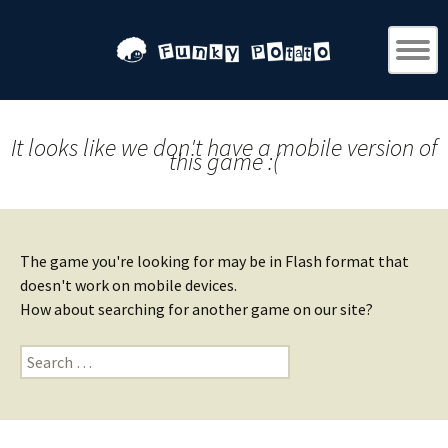
It looks like we don't have a mobile version of
this game :(
The game you're looking for may be in Flash format that
doesn't work on mobile devices.
How about searching for another game on our site?
Search
for: