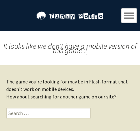
It looks like we don't have a mobile version of
this game :(
The game you're looking for may be in Flash format that
doesn't work on mobile devices.
How about searching for another game on our site?
Search
for: