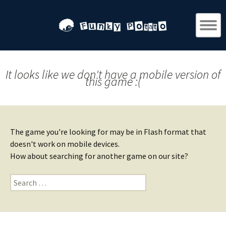
It looks like we don't have a mobile version of
this game :(
The game you're looking for may be in Flash format that
doesn't work on mobile devices.
How about searching for another game on our site?
Search
for: