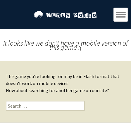
It looks like we don't have a mobile version of
this game :(
The game you're looking for may be in Flash format that
doesn't work on mobile devices.
How about searching for another game on our site?
Search
for: