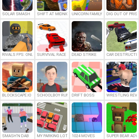
SOLAR SMASH
SHIFT AT MIDNIGHT
UNICORN FAMILY SIMULATOR
DIG OUT OF PRIS
RIVALS FPS: ONLINE SHOOTER
SURVIVAL RACE
DEAD STRIKE
CAR DESTRUCTIO
BLOCKSCAPE.IO
SCHOOLBOY RUNAWAY
DRIFT BOSS
WRESTLING REV
SMASH’N DAB
MY PARKING LOT
1024 MOVES
SUPER BEAR AD