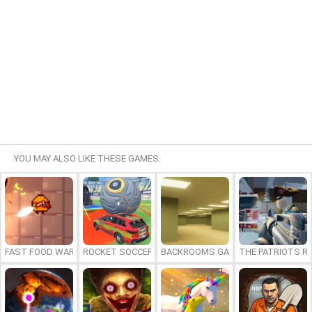
YOU MAY ALSO LIKE THESE GAMES:
FAST FOOD WARS
ROCKET SOCCER DERBY
BACKROOMS GAME ONLINE
THE PATRIOTS R