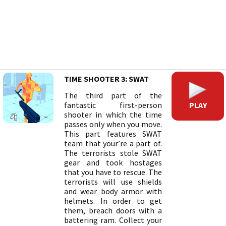
TIME SHOOTER 3: SWAT
The third part of the
PLAY
fantastic first-person
shooter in which the time
passes only when you move.
This part features SWAT
team that your’re a part of.
The terrorists stole SWAT
gear and took hostages
that you have to rescue. The
terrorists will use shields
and wear body armor with
helmets. In order to get
them, breach doors with a
battering ram. Collect your