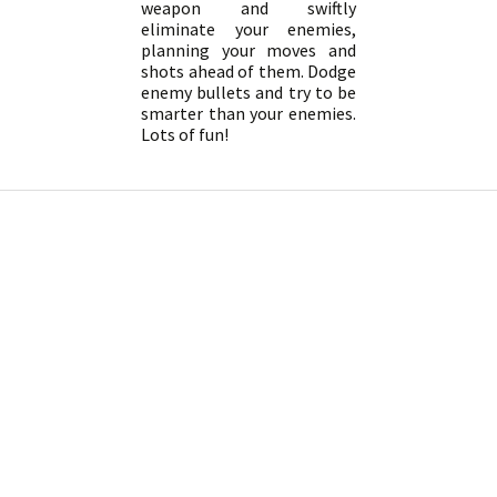
weapon and swiftly
eliminate your enemies,
planning your moves and
shots ahead of them. Dodge
enemy bullets and try to be
smarter than your enemies.
Lots of fun!