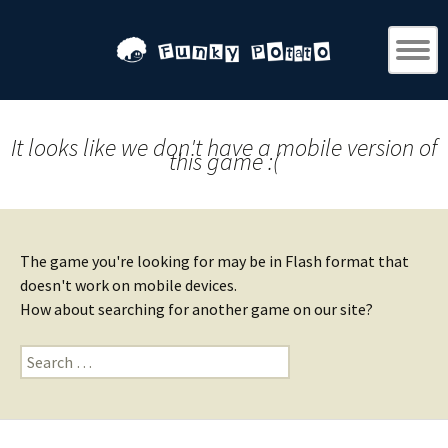
It looks like we don't have a mobile version of
this game :(
The game you're looking for may be in Flash format that
doesn't work on mobile devices.
How about searching for another game on our site?
Search
for: