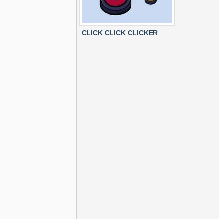
CLICK CLICK CLICKER