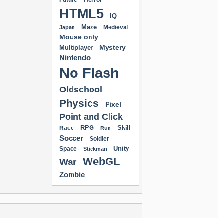
Future
Horror
HTML5
IQ
Maze
Medieval
Japan
Mouse only
Mystery
Multiplayer
Nintendo
No Flash
Oldschool
Physics
Pixel
Point and Click
RPG
Skill
Race
Run
Soccer
Soldier
Unity
Space
Stickman
WebGL
War
Zombie