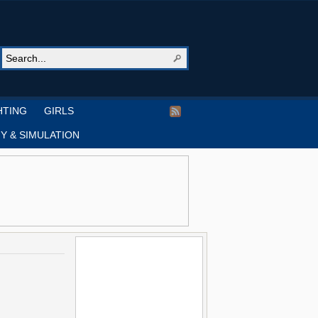
HTING
GIRLS
Y & SIMULATION