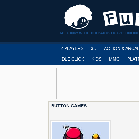
GET FUNKY WITH THOUSANDS OF FREE ONLINE
2 PLAYERS
3D
ACTION & ARCA
IDLE CLICK
KIDS
MMO
PLAT
BUTTON GAMES