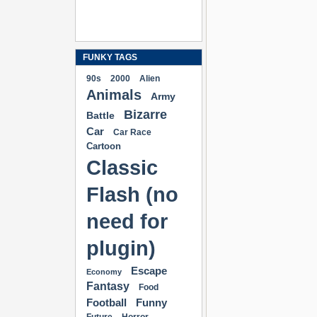
FUNKY TAGS
90s
2000
Alien
Animals
Army
Bizarre
Battle
Car
Car Race
Cartoon
Classic
Flash (no
need for
plugin)
Escape
Economy
Fantasy
Food
Football
Funny