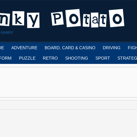
 GAMES!
DE
ADVENTURE
BOARD, CARD & CASINO
DRIVING
FIG
FORM
PUZZLE
RETRO
SHOOTING
SPORT
STRATEG