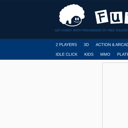
GET FUNKY WITH THOUSANDS OF FREE ONLINE
2 PLAYERS
3D
ACTION & ARCA
IDLE CLICK
KIDS
MMO
PLAT