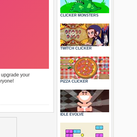
CLICKER MONSTERS
TWITCH CLICKER
to upgrade your
eryone!
PIZZA CLICKER
IDLE EVOLVE