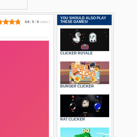
YOU SHOULD ALSO PLAY
THESE GAMES!
4.8
/
5
(
6
votes
)
CLICKER ROYALE
BURGER CLICKER
RAT CLICKER