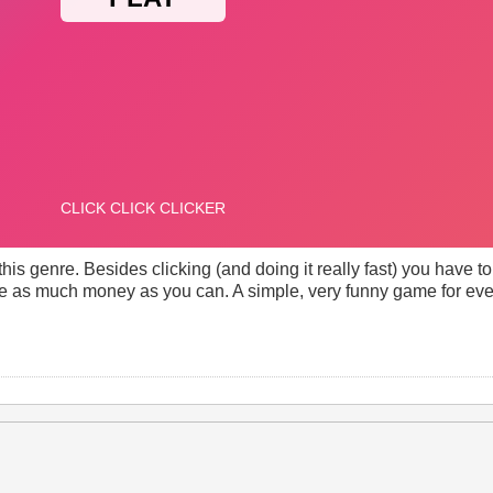
 this genre. Besides clicking (and doing it really fast) you have 
e as much money as you can. A simple, very funny game for ev