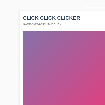
CLICK CLICK CLICKER
GAME CATEGORY:
IDLE CLICK