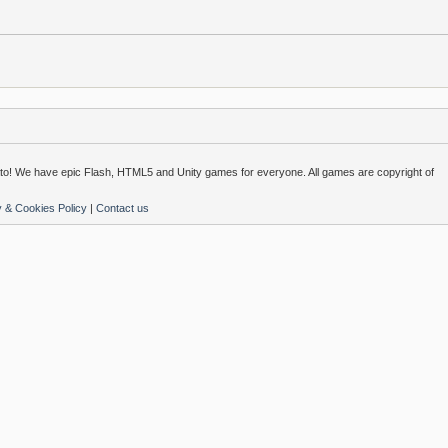
o! We have epic Flash, HTML5 and Unity games for everyone. All games are copyright of
y & Cookies Policy
|
Contact us