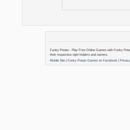
Funky Potato - Play Free Online Games with Funky Potat
their respective right holders and owners.
Mobile Site
|
Funky Potato Games on Facebook
|
Privac