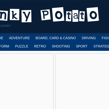
 GAMES!
DE
ADVENTURE
BOARD, CARD & CASINO
DRIVING
FIG
FORM
PUZZLE
RETRO
SHOOTING
SPORT
STRATEG