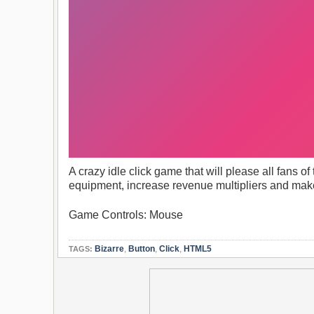
A crazy idle click game that will please all fans of
equipment, increase revenue multipliers and mak
Game Controls: Mouse
Bizarre
,
Button
,
Click
,
HTML5
TAGS: