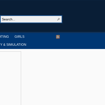
HTING
GIRLS
Y & SIMULATION