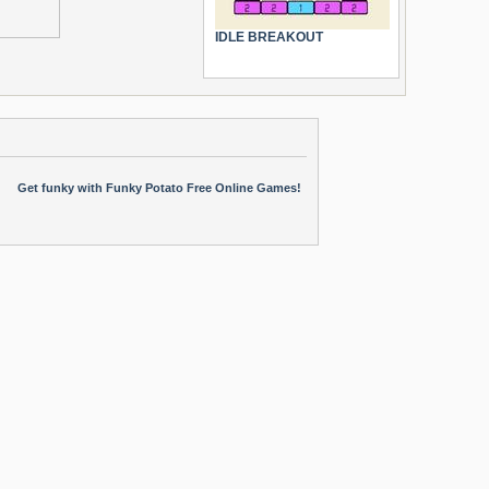
IDLE BREAKOUT
Get funky with Funky Potato Free Online Games!