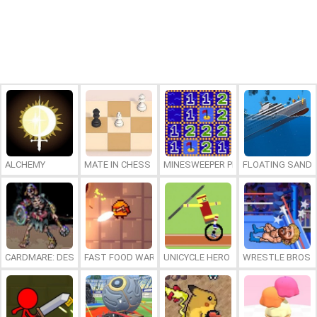
ALCHEMY
MATE IN CHESS
MINESWEEPER PLUS
FLOATING SAND
CARDMARE: DESCENT
FAST FOOD WARS
UNICYCLE HERO
WRESTLE BROS