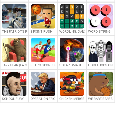
THE PATRIOTS REVOLUTION
3 POINT RUSH
WORDLING: DAILY WORD CHALLENG
WORD STRING
LAZY BEAR (LA MADRIGUERA)
RETRO SPORTS CHAMPION
SOLAR SMASH
FIDDLEBOPS ONL
SCHOOL FURY
OPERATION EPIC FURIOUS: STRAIT TO HELL ONLINE
CHICKEN MERGE 2
WE BARE BEARS: