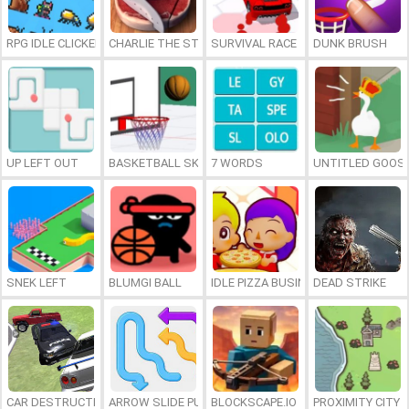
RPG IDLE CLICKER
CHARLIE THE STEAK
SURVIVAL RACE
DUNK BRUSH
UP LEFT OUT
BASKETBALL SKILLS
7 WORDS
UNTITLED GOOSE
SNEK LEFT
BLUMGI BALL
IDLE PIZZA BUSINESS
DEAD STRIKE
CAR DESTRUCTION SIMULATOR 3D
ARROW SLIDE PUZZLE
BLOCKSCAPE.IO
PROXIMITY CITY