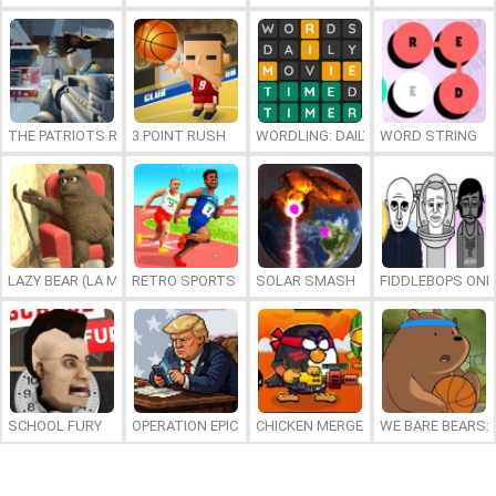
THE PATRIOTS REVOLUTION
3 POINT RUSH
WORDLING: DAILY WORD CHALLENG
WORD STRING
LAZY BEAR (LA MADRIGUERA)
RETRO SPORTS CHAMPION
SOLAR SMASH
FIDDLEBOPS ONL
SCHOOL FURY
OPERATION EPIC FURIOUS: STRAIT TO HELL ONLINE
CHICKEN MERGE 2
WE BARE BEARS: