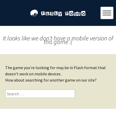
It looks like we don't have a mobile version of
this game :(
The game you're looking for may be in Flash format that
doesn't work on mobile devices.
How about searching for another game on our site?
Search
for: