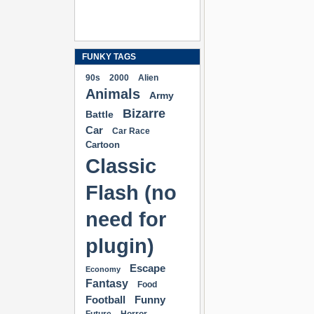
FUNKY TAGS
90s
2000
Alien
Animals
Army
Bizarre
Battle
Car
Car Race
Cartoon
Classic
Flash (no
need for
plugin)
Escape
Economy
Fantasy
Food
Football
Funny