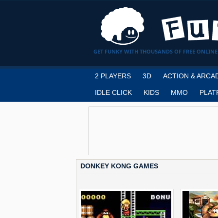
GET FUNKY WITH THOUSANDS OF FREE ONLINE
2 PLAYERS
3D
ACTION & ARCA
IDLE CLICK
KIDS
MMO
PLAT
DONKEY KONG GAMES