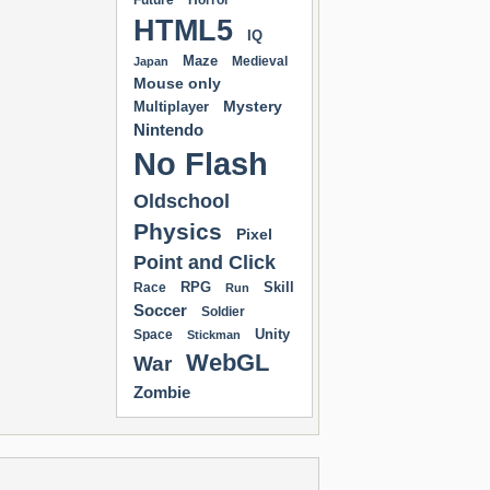
Future
Horror
HTML5
IQ
Maze
Medieval
Japan
Mouse only
Mystery
Multiplayer
Nintendo
No Flash
Oldschool
Physics
Pixel
Point and Click
RPG
Skill
Race
Run
Soccer
Soldier
Unity
Space
Stickman
WebGL
War
Zombie