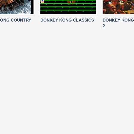
KONG COUNTRY
DONKEY KONG CLASSICS
DONKEY KONG
2