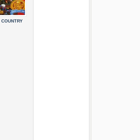
 COUNTRY