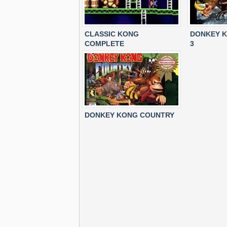
CLASSIC KONG
DONKEY 
COMPLETE
3
DONKEY KONG COUNTRY