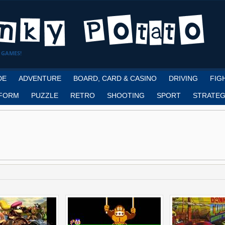
 GAMES!
DE
ADVENTURE
BOARD, CARD & CASINO
DRIVING
FIG
FORM
PUZZLE
RETRO
SHOOTING
SPORT
STRATEG