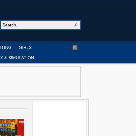
HTING
GIRLS
Y & SIMULATION