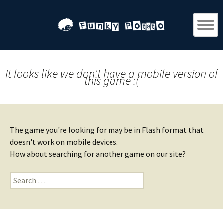
It looks like we don't have a mobile version of
this game :(
The game you're looking for may be in Flash format that
doesn't work on mobile devices.
How about searching for another game on our site?
Search
for: