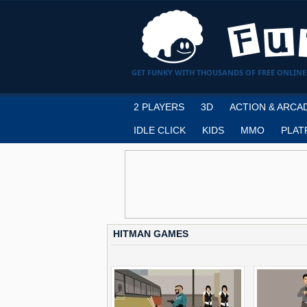
GET FUNKY WITH THOUSANDS OF FREE ONLINE
2 PLAYERS
3D
ACTION & ARCA
IDLE CLICK
KIDS
MMO
PLAT
HITMAN GAMES