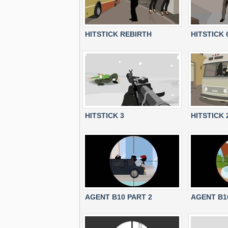
HITSTICK REBIRTH
HITSTICK 
HITSTICK 3
HITSTICK 
AGENT B10 PART 2
AGENT B1