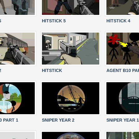
6
HITSTICK 5
HITSTICK 4
2
HITSTICK
AGENT B10 PA
0 PART 1
SNIPER YEAR 2
SNIPER YEAR 1