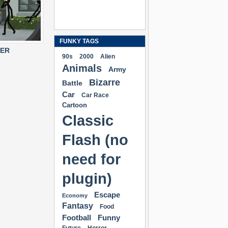
FUNKY TAGS
TER
90s
2000
Alien
Animals
Army
Bizarre
Battle
Car
Car Race
Cartoon
Classic
Flash (no
need for
plugin)
Escape
Economy
Fantasy
Food
Football
Funny