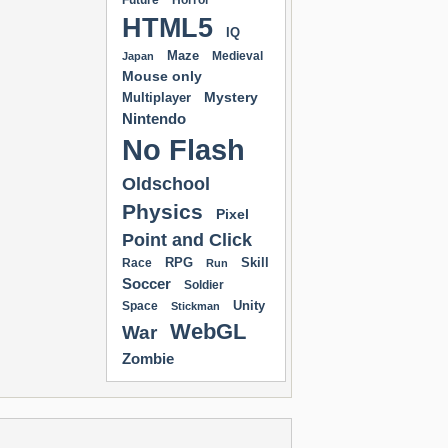
Future
Horror
HTML5
IQ
Maze
Medieval
Japan
Mouse only
Mystery
Multiplayer
Nintendo
No Flash
Oldschool
Physics
Pixel
Point and Click
RPG
Skill
Race
Run
Soccer
Soldier
Unity
Space
Stickman
WebGL
War
Zombie