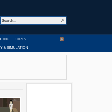
HTING
GIRLS
Y & SIMULATION