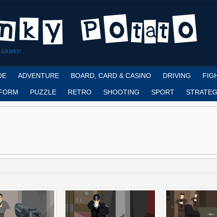
 GAMES!
DE
ADVENTURE
BOARD, CARD & CASINO
DRIVING
FIG
FORM
PUZZLE
RETRO
SHOOTING
SPORT
STRATEG