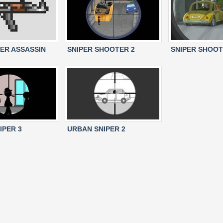
PER ASSASSIN
SNIPER SHOOTER 2
SNIPER SHOO
IPER 3
URBAN SNIPER 2