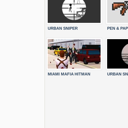
URBAN SNIPER
PEN & PA
MIAMI MAFIA HITMAN
URBAN SN