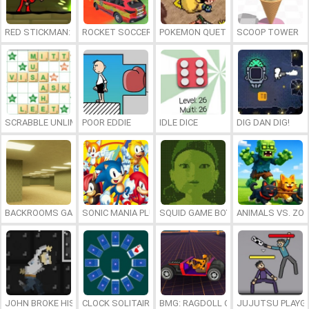
RED STICKMAN: FIGHTING STICK
ROCKET SOCCER DERBY
POKEMON QUETZAL
SCOOP TOWER
SCRABBLE UNLIMITED
POOR EDDIE
IDLE DICE
DIG DAN DIG!
BACKROOMS GAME ONLINE
SONIC MANIA PLUS ONLINE
SQUID GAME BOY
ANIMALS VS. ZO
JOHN BROKE HIS BONES
CLOCK SOLITAIRE
BMG: RAGDOLL CAR RACE
JUJUTSU PLAYG