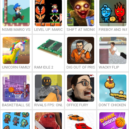
NSMB MARIO VS. LUIGI
LEVEL UP: MARIO’S MINIGAMES MAYHEM
SHIFT AT MIDNIGHT
FIREBOY AND WAT
UNICORN FAMILY SIMULATOR
RAM IDLE 2
DIG OUT OF PRISON
WACKY FLIP
BASKETBALL SERIAL SHOOTER
RIVALS FPS: ONLINE SHOOTER
OFFICE FURY
DON’T CHICKEN 