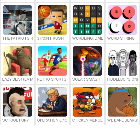
THE PATRIOTS REVOLUTION
3 POINT RUSH
WORDLING: DAILY WORD CHALLENG
WORD STRING
LAZY BEAR (LA MADRIGUERA)
RETRO SPORTS CHAMPION
SOLAR SMASH
FIDDLEBOPS ONL
SCHOOL FURY
OPERATION EPIC FURIOUS: STRAIT TO HELL ONLINE
CHICKEN MERGE 2
WE BARE BEARS: