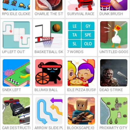
RPG IDLE CLICKER
CHARLIE THE STEAK
SURVIVAL RACE
DUNK BRUSH
UP LEFT OUT
BASKETBALL SKILLS
7 WORDS
UNTITLED GOOSE
SNEK LEFT
BLUMGI BALL
IDLE PIZZA BUSINESS
DEAD STRIKE
CAR DESTRUCTION SIMULATOR 3D
ARROW SLIDE PUZZLE
BLOCKSCAPE.IO
PROXIMITY CITY