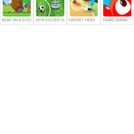
BEAR ON A SCOOTER
2018 SOCCER CUP
CRICKET HERO
SNAKE MANIA