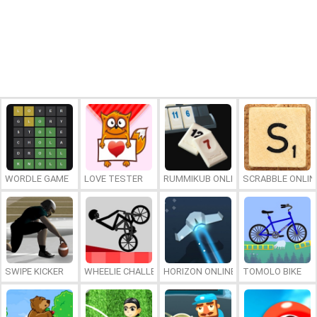
WORDLE GAME
LOVE TESTER
RUMMIKUB ONLINE
SCRABBLE ONLIN
SWIPE KICKER
WHEELIE CHALLENGE
HORIZON ONLINE
TOMOLO BIKE