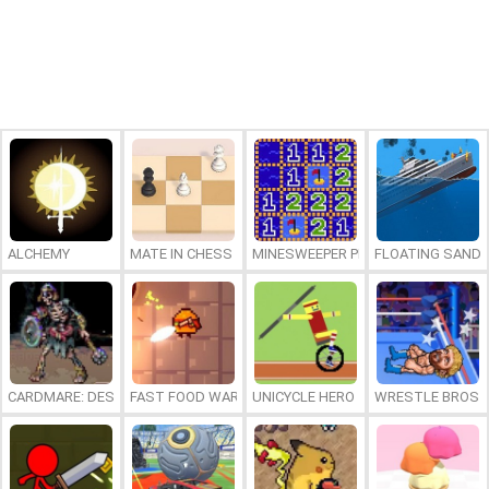
ALCHEMY
MATE IN CHESS
MINESWEEPER PLUS
FLOATING SAND
CARDMARE: DESCENT
FAST FOOD WARS
UNICYCLE HERO
WRESTLE BROS