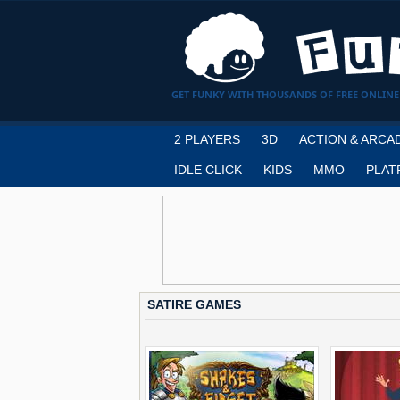
GET FUNKY WITH THOUSANDS OF FREE ONLINE
2 PLAYERS
3D
ACTION & ARCA
IDLE CLICK
KIDS
MMO
PLAT
SATIRE GAMES