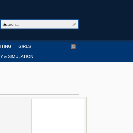
HTING
GIRLS
Y & SIMULATION