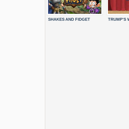
SHAKES AND FIDGET
TRUMP’S