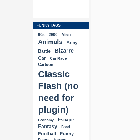
FUNKY TAGS
90s
2000
Alien
Animals
Army
Bizarre
Battle
Car
Car Race
Cartoon
Classic
Flash (no
need for
plugin)
Escape
Economy
Fantasy
Food
Football
Funny