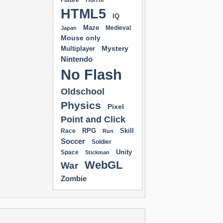
Future
Horror
HTML5
IQ
Maze
Medieval
Japan
Mouse only
Mystery
Multiplayer
Nintendo
No Flash
Oldschool
Physics
Pixel
Point and Click
RPG
Skill
Race
Run
Soccer
Soldier
Unity
Space
Stickman
WebGL
War
Zombie