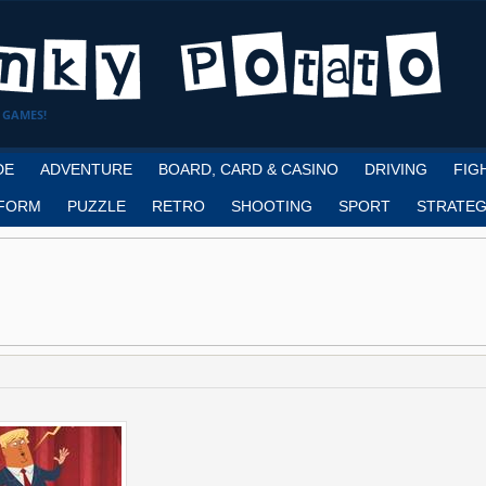
 GAMES!
DE
ADVENTURE
BOARD, CARD & CASINO
DRIVING
FIG
FORM
PUZZLE
RETRO
SHOOTING
SPORT
STRATEG