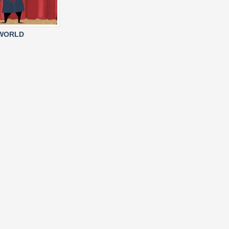
 WORLD