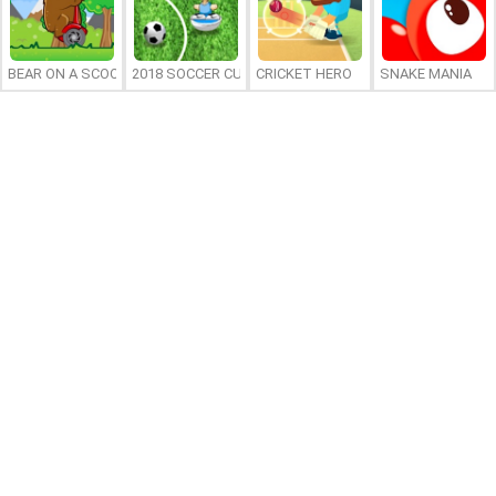
BEAR ON A SCOOTER
2018 SOCCER CUP
CRICKET HERO
SNAKE MANIA