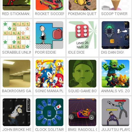
RED STICKMAN: FIGHTING STICK
ROCKET SOCCER DERBY
POKEMON QUETZAL
SCOOP TOWER
SCRABBLE UNLIMITED
POOR EDDIE
IDLE DICE
DIG DAN DIG!
BACKROOMS GAME ONLINE
SONIC MANIA PLUS ONLINE
SQUID GAME BOY
ANIMALS VS. ZO
JOHN BROKE HIS BONES
CLOCK SOLITAIRE
BMG: RAGDOLL CAR RACE
JUJUTSU PLAYG