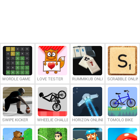
WORDLE GAME
LOVE TESTER
RUMMIKUB ONLINE
SCRABBLE ONLIN
SWIPE KICKER
WHEELIE CHALLENGE
HORIZON ONLINE
TOMOLO BIKE