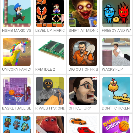
NSMB MARIO VS. LUIGI
LEVEL UP: MARIO’S MINIGAMES MAYHEM
SHIFT AT MIDNIGHT
FIREBOY AND WAT
UNICORN FAMILY SIMULATOR
RAM IDLE 2
DIG OUT OF PRISON
WACKY FLIP
BASKETBALL SERIAL SHOOTER
RIVALS FPS: ONLINE SHOOTER
OFFICE FURY
DON’T CHICKEN 