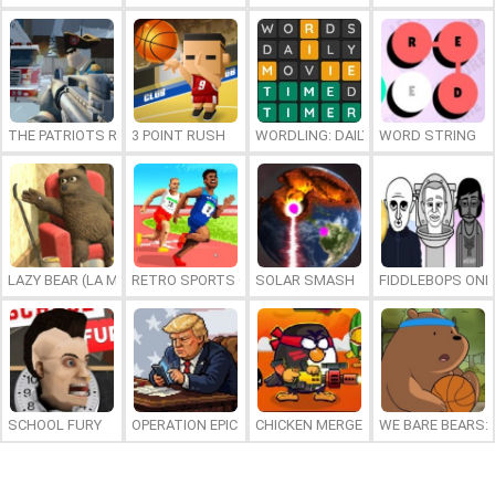
THE PATRIOTS REVOLUTION
3 POINT RUSH
WORDLING: DAILY WORD CHALLENG
WORD STRING
LAZY BEAR (LA MADRIGUERA)
RETRO SPORTS CHAMPION
SOLAR SMASH
FIDDLEBOPS ONL
SCHOOL FURY
OPERATION EPIC FURIOUS: STRAIT TO HELL ONLINE
CHICKEN MERGE 2
WE BARE BEARS: