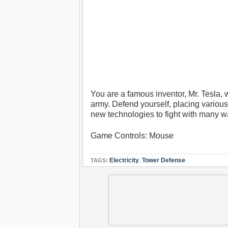
You are a famous inventor, Mr. Tesla, 
army. Defend yourself, placing variou
new technologies to fight with many w
Game Controls: Mouse
Electricity
,
Tower Defense
TAGS: