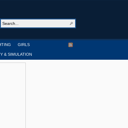
HTING
GIRLS
Y & SIMULATION