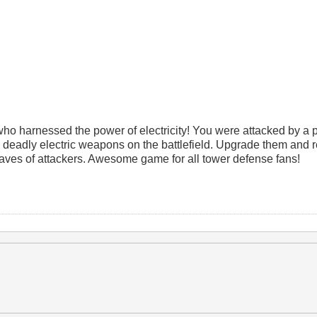
who harnessed the power of electricity! You were attacked by a 
s deadly electric weapons on the battlefield. Upgrade them and 
aves of attackers. Awesome game for all tower defense fans!