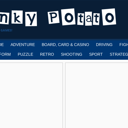
 GAMES!
DE
ADVENTURE
BOARD, CARD & CASINO
DRIVING
FIG
FORM
PUZZLE
RETRO
SHOOTING
SPORT
STRATEG