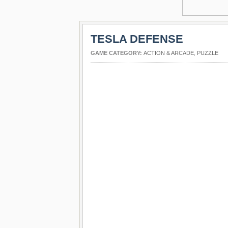
TESLA DEFENSE
GAME CATEGORY:
ACTION & ARCADE
,
PUZZLE