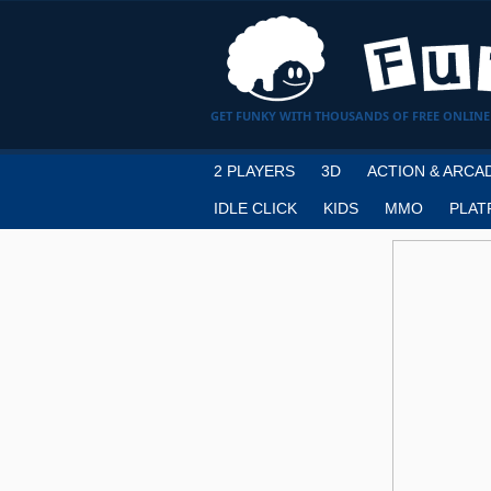
GET FUNKY WITH THOUSANDS OF FREE ONLINE
2 PLAYERS
3D
ACTION & ARCA
IDLE CLICK
KIDS
MMO
PLAT