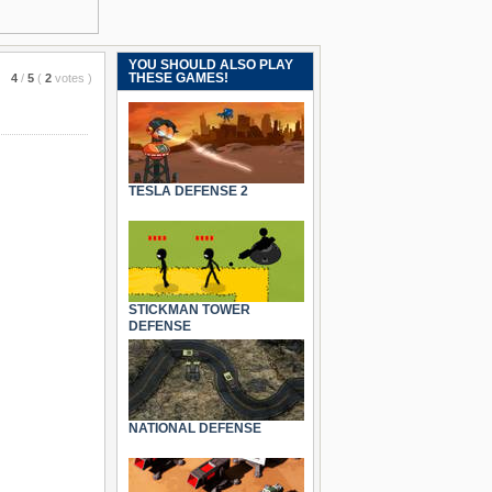
YOU SHOULD ALSO PLAY
THESE GAMES!
4
/
5
(
2
votes
)
TESLA DEFENSE 2
STICKMAN TOWER
DEFENSE
NATIONAL DEFENSE