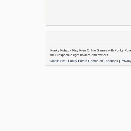
Funky Potato - Play Free Online Games with Funky Potat
their respective right holders and owners.
Mobile Site
|
Funky Potato Games on Facebook
|
Privac