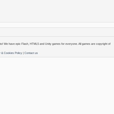
o! We have epic Flash, HTML5 and Unity games for everyone. All games are copyright of
y & Cookies Policy
|
Contact us