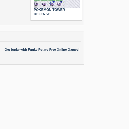
POKEMON TOWER
DEFENSE
Get funky with Funky Potato Free Online Games!