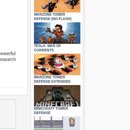
WARZONE TOWER
DEFENSE [NO FLASH]
TESLA: WAR OF
CURRENTS
powerful
research
WARZONE TOWER
DEFENSE EXTENDED
MINECRAFT TOWER
DEFENSE