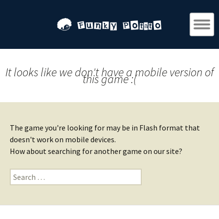
It looks like we don't have a mobile version of
this game :(
The game you're looking for may be in Flash format that
doesn't work on mobile devices.
How about searching for another game on our site?
Search
for: