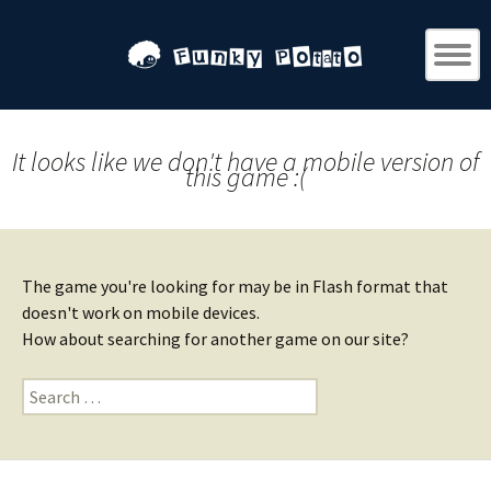
It looks like we don't have a mobile version of
this game :(
The game you're looking for may be in Flash format that
doesn't work on mobile devices.
How about searching for another game on our site?
Search
for: