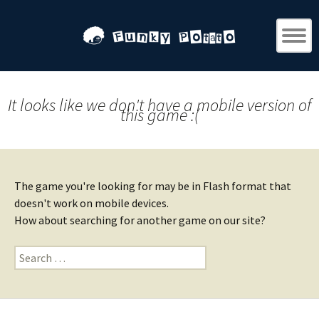
It looks like we don't have a mobile version of
this game :(
The game you're looking for may be in Flash format that
doesn't work on mobile devices.
How about searching for another game on our site?
Search
for: