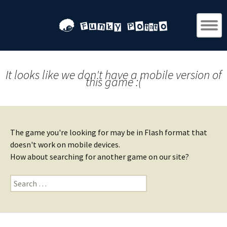
It looks like we don't have a mobile version of
this game :(
The game you're looking for may be in Flash format that
doesn't work on mobile devices.
How about searching for another game on our site?
Search
for: