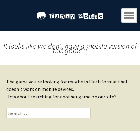
It looks like we don't have a mobile version of
this game :(
The game you're looking for may be in Flash format that
doesn't work on mobile devices.
How about searching for another game on our site?
Search
for: