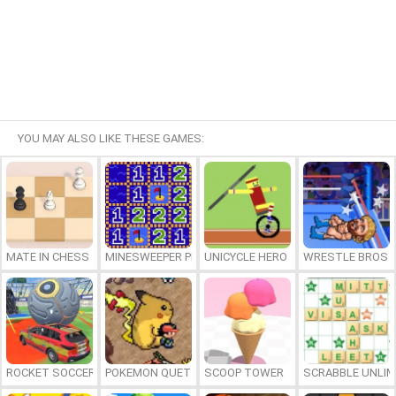
YOU MAY ALSO LIKE THESE GAMES:
MATE IN CHESS
MINESWEEPER PLUS
UNICYCLE HERO
WRESTLE BROS
ROCKET SOCCER DERBY
POKEMON QUETZAL
SCOOP TOWER
SCRABBLE UNLIM