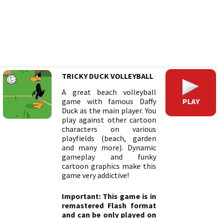
TRICKY DUCK VOLLEYBALL
A great beach volleyball
PLAY
game with famous Daffy
Duck as the main player. You
play against other cartoon
characters on various
playfields (beach, garden
and many more). Dynamic
gameplay and funky
cartoon graphics make this
game very addictive!
Important: This game is in
remastered Flash format
and can be only played on