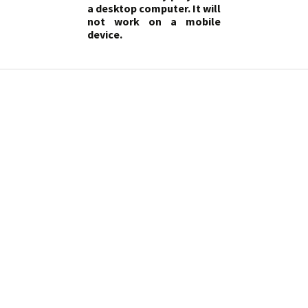
a desktop computer. It will
not work on a mobile
device.