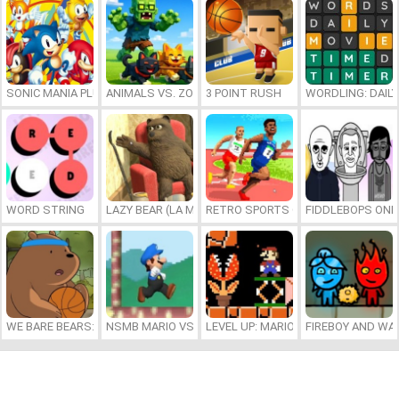
SONIC MANIA PLUS ONLINE
ANIMALS VS. ZOMBIES
3 POINT RUSH
WORDLING: DAIL
WORD STRING
LAZY BEAR (LA MADRIGUERA)
RETRO SPORTS CHAMPION
FIDDLEBOPS ONL
WE BARE BEARS: BEARSKETBALL
NSMB MARIO VS. LUIGI
LEVEL UP: MARIO’S MINIGAMES MA
FIREBOY AND WAT