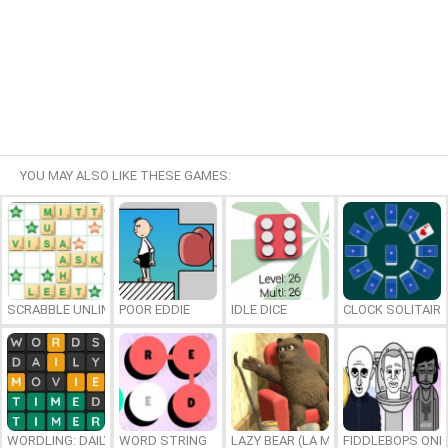
YOU MAY ALSO LIKE THESE GAMES:
SCRABBLE UNLIMITED
POOR EDDIE
IDLE DICE
CLOCK SOLITAIRE
WORDLING: DAILY WORD CHALLENGE
WORD STRING
LAZY BEAR (LA MADRIGUERA)
FIDDLEBOPS ONL