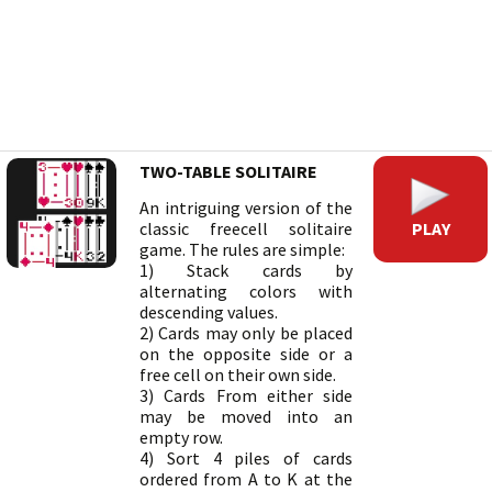
TWO-TABLE SOLITAIRE
An intriguing version of the
PLAY
classic freecell solitaire
game. The rules are simple:
1) Stack cards by
alternating colors with
descending values.
2) Cards may only be placed
on the opposite side or a
free cell on their own side.
3) Cards From either side
may be moved into an
empty row.
4) Sort 4 piles of cards
ordered from A to K at the