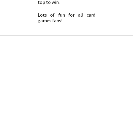
top to win.
Lots of fun for all card
games fans!