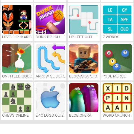
LEVEL UP: MARIO’S MINIGAMES MAYHEM
DUNK BRUSH
UP LEFT OUT
7 WORDS
UNTITLED GOOSE GAME ONLINE
ARROW SLIDE PUZZLE
BLOCKSCAPE.IO
POOL MERGE
CHESS ONLINE
EPIC LOGO QUIZ
BLOB OPERA
WORD CRUNCH