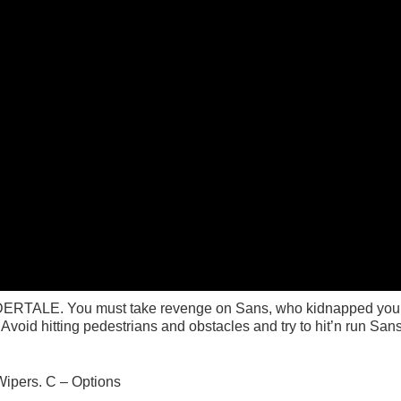
NDERTALE. You must take revenge on Sans, who kidnapped your 
void hitting pedestrians and obstacles and try to hit’n run Sans
Wipers. C – Options