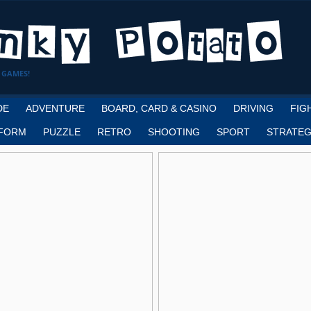
 GAMES!
DE
ADVENTURE
BOARD, CARD & CASINO
DRIVING
FIG
FORM
PUZZLE
RETRO
SHOOTING
SPORT
STRATEG