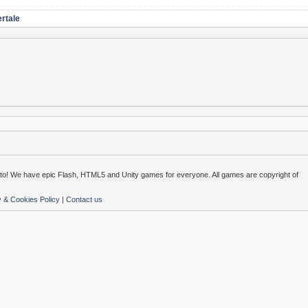
rtale
o! We have epic Flash, HTML5 and Unity games for everyone. All games are copyright of
y & Cookies Policy
|
Contact us