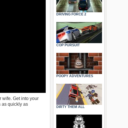
DRIVING FORCE 2
COP PURSUIT
POOPY ADVENTURES
wife. Get into your
 as quickly as
DIRTY THEM ALL