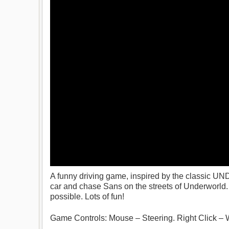
A funny driving game, inspired by the classic U
car and chase Sans on the streets of Underworld. A
possible. Lots of fun!
Game Controls: Mouse – Steering. Right Click – 