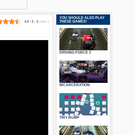
YOU SHOULD ALSO PLAY
THESE GAMES!
4.5
/
5
(
2
votes
)
DRIVING FORCE 3
INCARCERATION
TINY BUMP