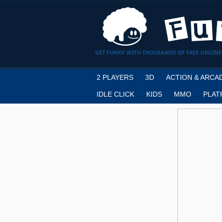
GET FUNKY WITH THOUSANDS OF FREE ONLINE
2 PLAYERS
3D
ACTION & ARCA
IDLE CLICK
KIDS
MMO
PLAT