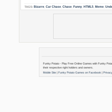
Bizarre
,
Car Chase
,
Chase
,
Funny
,
HTML5
,
Meme
,
Unde
TAGS:
Funky Potato - Play Free Online Games with Funky Potat
their respective right holders and owners.
Mobile Site
|
Funky Potato Games on Facebook
|
Privac