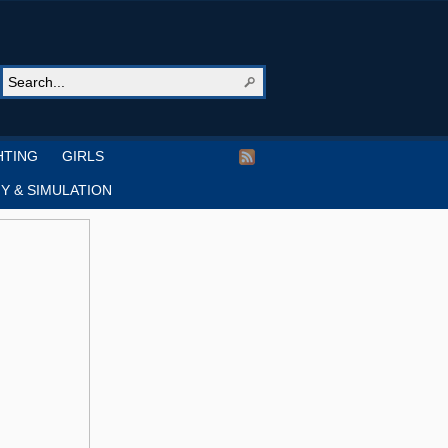
HTING
GIRLS
Y & SIMULATION