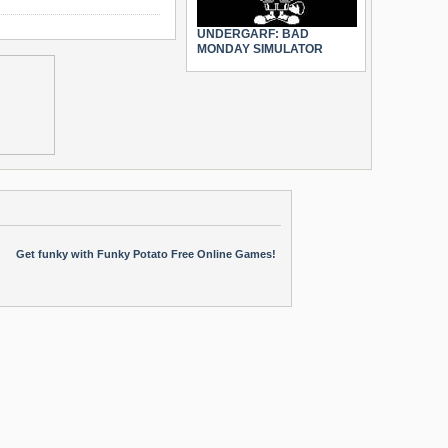
UNDERGARF: BAD
MONDAY SIMULATOR
Get funky with Funky Potato Free Online Games!