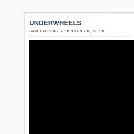
UNDERWHEELS
GAME CATEGORY:
ACTION & ARCADE
,
DRIVING