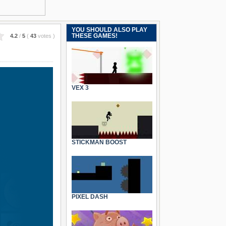
YOU SHOULD ALSO PLAY
THESE GAMES!
4.2
/
5
(
43
votes
)
VEX 3
STICKMAN BOOST
PIXEL DASH