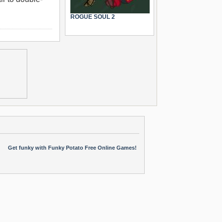
ROGUE SOUL 2
Get funky with Funky Potato Free Online Games!