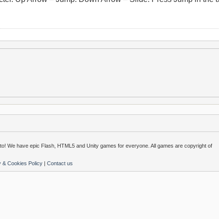
o! We have epic Flash, HTML5 and Unity games for everyone. All games are copyright of
y & Cookies Policy
|
Contact us