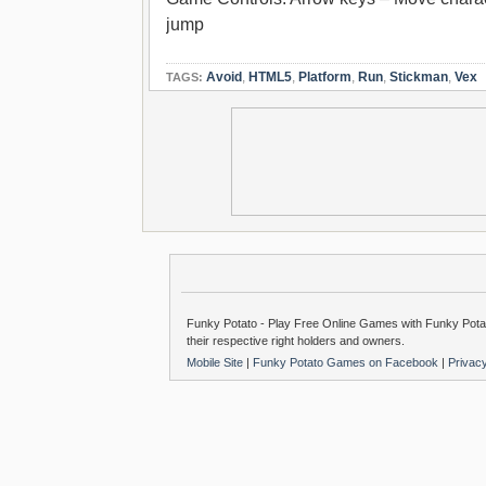
jump
Avoid
,
HTML5
,
Platform
,
Run
,
Stickman
,
Vex
TAGS:
Funky Potato - Play Free Online Games with Funky Potat
their respective right holders and owners.
Mobile Site
|
Funky Potato Games on Facebook
|
Privac