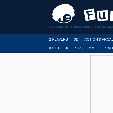
GET FUNKY WITH THOUSANDS OF FREE ONLINE
2 PLAYERS
3D
ACTION & ARCA
IDLE CLICK
KIDS
MMO
PLAT