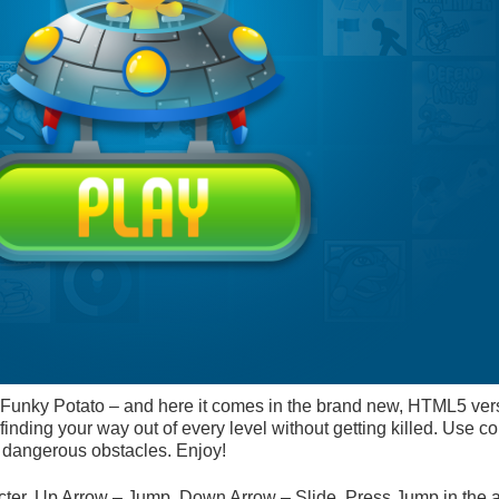
 Funky Potato – and here it comes in the brand new, HTML5 ver
nding your way out of every level without getting killed. Use col
y dangerous obstacles. Enjoy!
er. Up Arrow – Jump. Down Arrow – Slide. Press Jump in the ai