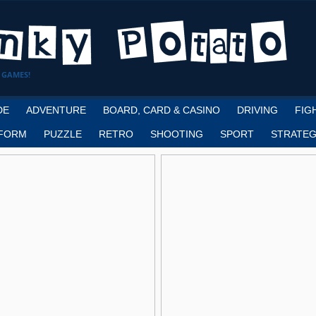
 GAMES!
DE
ADVENTURE
BOARD, CARD & CASINO
DRIVING
FIG
FORM
PUZZLE
RETRO
SHOOTING
SPORT
STRATEG