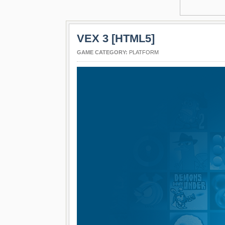
VEX 3 [HTML5]
GAME CATEGORY:
PLATFORM