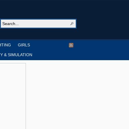
HTING
GIRLS
Y & SIMULATION