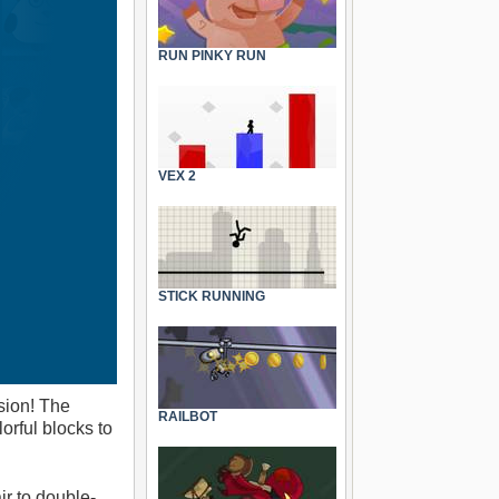
RUN PINKY RUN
VEX 2
STICK RUNNING
sion! The
RAILBOT
orful blocks to
r to double-