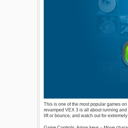
This is one of the most popular games on
revamped VEX 3 is all about running and fi
lift or bounce, and watch out for extremel
Game Controls: Arrow keys – Move charact